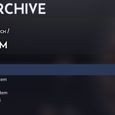
RCHIVE
ch
/
em
tem
stem
x