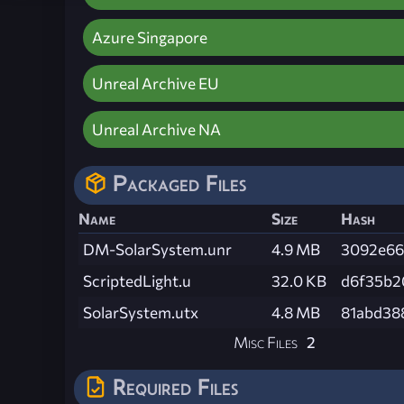
Azure Singapore
Unreal Archive EU
Unreal Archive NA
Packaged Files
Name
Size
Hash
DM-SolarSystem.unr
4.9 MB
3092e66
ScriptedLight.u
32.0 KB
d6f35b2
SolarSystem.utx
4.8 MB
81abd38
Misc Files
2
Required Files