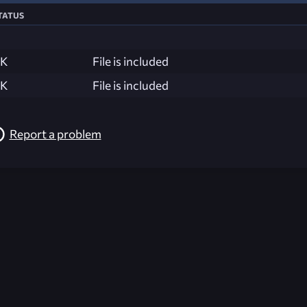
tatus
K
File is included
K
File is included
Report a problem