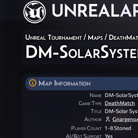
UNREAL
A
Unreal Tournament
/
Maps
/
DeathMat
DM-SolarSyst
Map Information
Name
DM-SolarSys
Game Type
DeathMatch
Title
DM-Solar Sy
Author
Gnargeno
Player Count
1 -8 Stoned
AI/Bot Support
Yes