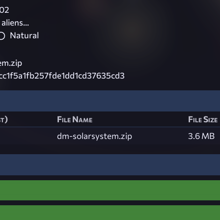
02
aliens...
Natural
em.zip
cc1f5a1fb257fde1dd1cd37635cd3
st)
File Name
File Size
dm-solarsystem.zip
3.6 MB