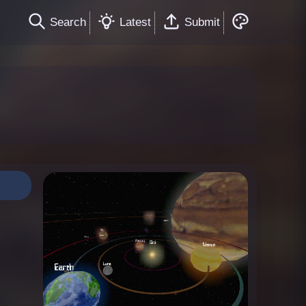
Search
Latest
Submit