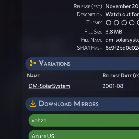
Release (est)
November 20
Description
Watch out for 
Themes
File Size
3.8 MB
File Name
dm-solarsyst
SHA1 Hash
6c9f2bd0c02
Variations
Name
Release Date (e
DM-SolarSystem
2001-08
Download Mirrors
vohzd
Azure US