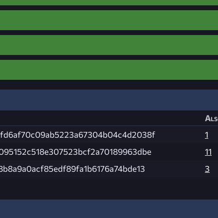
Als
fd6af70c09ab5223a67304b04c4d2038f
1
095152c518e307523bcf2a70189963dbe
11
8b8a9a0acf85edf89fa1b6176a74bde13
3