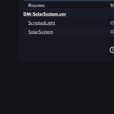
Requires
S
DM-SolarSystem.unr
ScriptedLight
O
SolarSystem
O