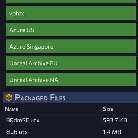
vohzd
Azure US
Azure Singapore
Unreal Archive EU
Unreal Archive NA
Packaged Files
Name
Size
BRdmSE.utx
593.7 KB
club.utx
1.4 MB