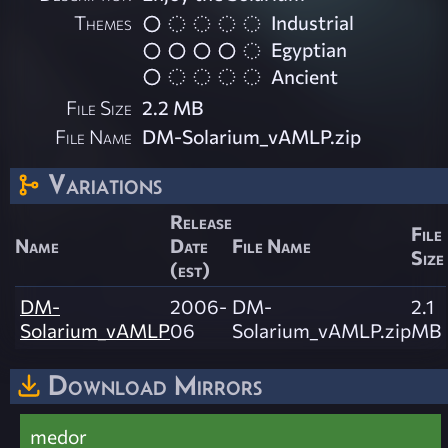
Themes
Industrial
Egyptian
Ancient
File Size
2.2 MB
File Name
DM-Solarium_vAMLP.zip
Variations
Release
File
Name
Date
File Name
Size
(est)
DM-
2006-
DM-
2.1
Solarium_vAMLP
06
Solarium_vAMLP.zip
MB
Download Mirrors
medor