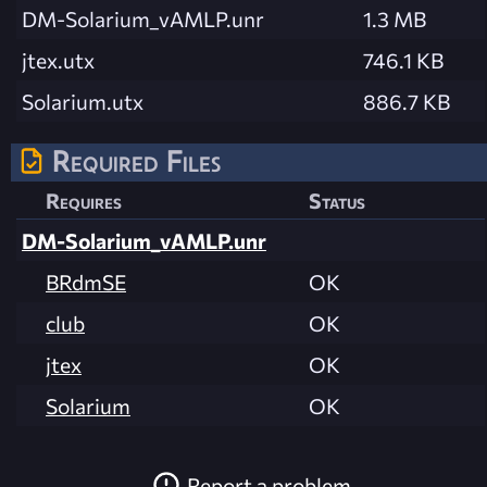
DM-Solarium_vAMLP.unr
1.3 MB
jtex.utx
746.1 KB
Solarium.utx
886.7 KB
Required Files
Requires
Status
DM-Solarium_vAMLP.unr
BRdmSE
OK
club
OK
jtex
OK
Solarium
OK
Report a problem