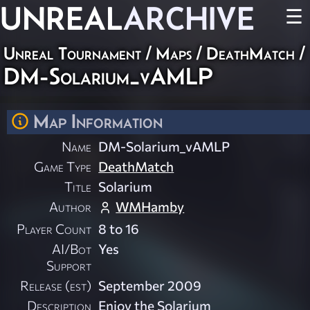
UNREAL
ARCHIVE
☰
Unreal Tournament
/
Maps
/
DeathMatch
/
DM-Solarium_vAMLP
Map Information
Name
DM-Solarium_vAMLP
Game Type
DeathMatch
Title
Solarium
Author
WMHamby
Player Count
8 to 16
AI/Bot
Yes
Support
Release (est)
September 2009
Description
Enjoy the Solarium