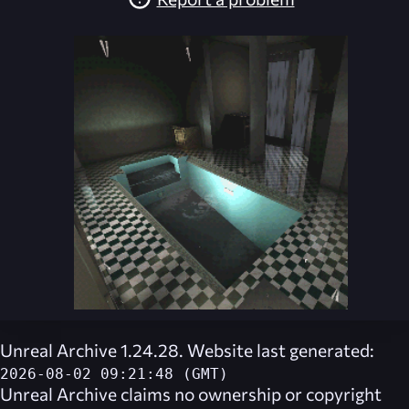
Unreal Archive 1.24.28. Website last generated:
2026-08-02 09:21:48 (GMT)
Unreal Archive
claims no ownership or copyright