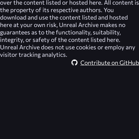
over the content listed or hosted here. All content is
the property of its respective authors. You
download and use the content listed and hosted
here at your own risk,
Unreal Archive
makes no
guarantees as to the functionality, suitability,
integrity, or safety of the content listed here.
Unreal Archive
does not use cookies or employ any
visitor tracking analytics.
Contribute on GitHub