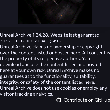
Unreal Archive 1.24.28. Website last generated:
2026-08-02 09:21:48 (GMT)
Unreal Archive
claims no ownership or copyright
over the content listed or hosted here. All content is
the property of its respective authors. You
download and use the content listed and hosted
here at your own risk,
Unreal Archive
makes no
guarantees as to the functionality, suitability,
integrity, or safety of the content listed here.
Unreal Archive
does not use cookies or employ any
visitor tracking analytics.
Contribute on GitHub