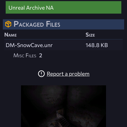
Unreal Archive NA
Packaged Files
Name
Size
DM-SnowCave.unr
148.8 KB
Misc Files
2
Report a problem