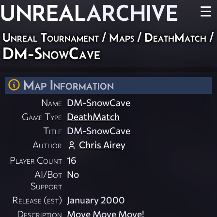
UNREAL
ARCHIVE
☰
Unreal Tournament
/
Maps
/
DeathMatch
/
DM-SnowCave
Map Information
Name
DM-SnowCave
Game Type
DeathMatch
Title
DM-SnowCave
Author
Chris Airey
Player Count
16
AI/Bot
No
Support
Release (est)
January 2000
Description
Move Move Move!