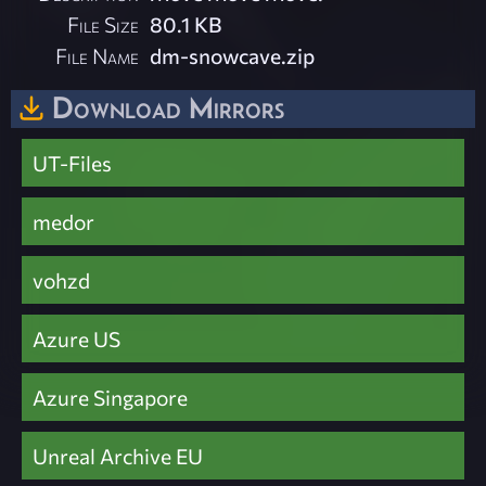
File Size
80.1 KB
File Name
dm-snowcave.zip
Download Mirrors
UT-Files
medor
vohzd
Azure US
Azure Singapore
Unreal Archive EU