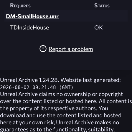
Requires
Status
DM-SmallHouse.unr
TDInsideHouse
OK
Report a problem
Unreal Archive 1.24.28. Website last generated:
2026-08-02 09:21:48 (GMT)
Unreal Archive
claims no ownership or copyright
over the content listed or hosted here. All content is
the property of its respective authors. You
download and use the content listed and hosted
here at your own risk,
Unreal Archive
makes no
guarantees as to the functionality, suitability,