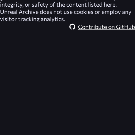
integrity, or safety of the content listed here.
Unreal Archive
does not use cookies or employ any
visitor tracking analytics.
Contribute on GitHub