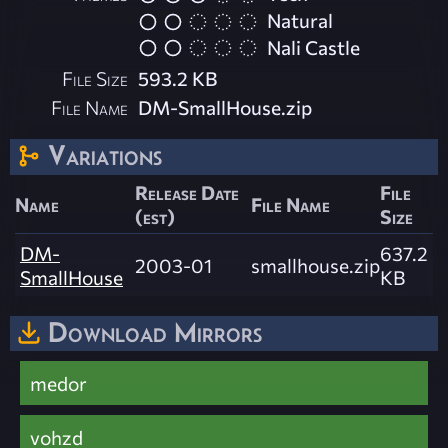
Natural
Nali Castle
File Size
593.2 KB
File Name
DM-SmallHouse.zip
Variations
Release Date
File
Name
File Name
(est)
Size
DM-
637.2
2003-01
smallhouse.zip
SmallHouse
KB
Download Mirrors
medor
vohzd