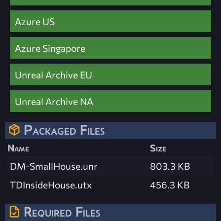
Azure US
Azure Singapore
Unreal Archive EU
Unreal Archive NA
Packaged Files
Name
Size
DM-SmallHouse.unr
803.3 KB
TDInsideHouse.utx
456.3 KB
Required Files