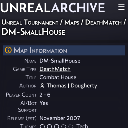
UNREAL
ARCHIVE
☰
Unreal Tournament
/
Maps
/
DeathMatch
/
DM-SmallHouse
Map Information
Name
DM-SmallHouse
Game Type
DeathMatch
Title
Combat House
Author
Thomas J Dougherty
Player Count
2 - 6
AI/Bot
Yes
Support
Release (est)
November 2007
Themes
Tech