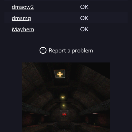
dmaow2
OK
dmsmq
OK
Mayhem
OK
Report a problem