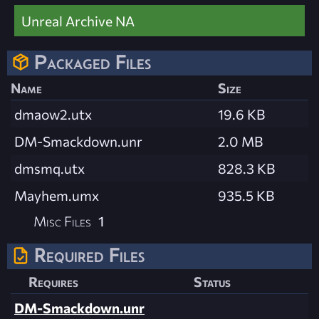
Unreal Archive NA
Packaged Files
Name
Size
dmaow2.utx
19.6 KB
DM-Smackdown.unr
2.0 MB
dmsmq.utx
828.3 KB
Mayhem.umx
935.5 KB
Misc Files
1
Required Files
Requires
Status
DM-Smackdown.unr