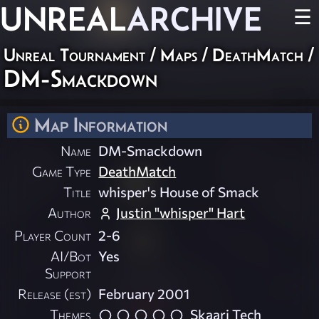
UNREAL
ARCHIVE
☰
Unreal Tournament
/
Maps
/
DeathMatch
/
DM-Smackdown
Map Information
Name
DM-Smackdown
Game Type
DeathMatch
Title
whisper's House of Smack
Author
Justin "whisper" Hart
Player Count
2-6
AI/Bot
Yes
Support
Release (est)
February 2001
Themes
Skaarj Tech