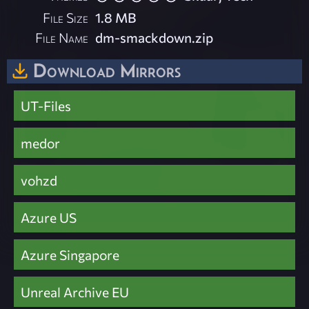
File Size
1.8 MB
File Name
dm-smackdown.zip
Download Mirrors
UT-Files
medor
vohzd
Azure US
Azure Singapore
Unreal Archive EU