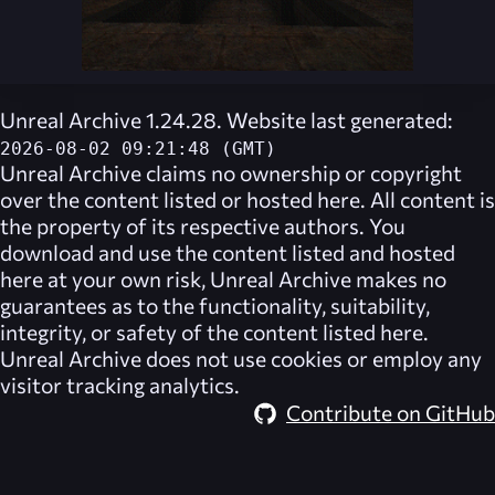
Unreal Archive 1.24.28. Website last generated:
2026-08-02 09:21:48 (GMT)
Unreal Archive
claims no ownership or copyright
over the content listed or hosted here. All content is
the property of its respective authors. You
download and use the content listed and hosted
here at your own risk,
Unreal Archive
makes no
guarantees as to the functionality, suitability,
integrity, or safety of the content listed here.
Unreal Archive
does not use cookies or employ any
visitor tracking analytics.
Contribute on GitHub