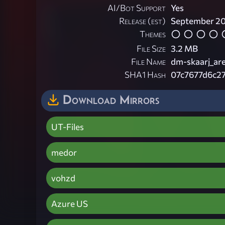
AI/Bot Support
Yes
Release (est)
September 2
Themes
File Size
3.2 MB
File Name
dm-skaarj_are
SHA1 Hash
07c7677d6c2
Download Mirrors
UT-Files
medor
vohzd
Azure US