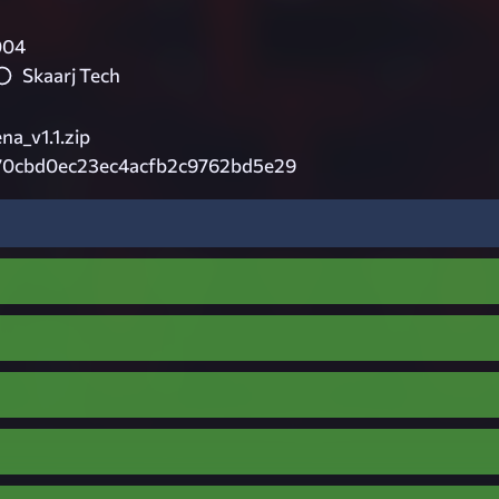
004
Skaarj Tech
na_v1.1.zip
70cbd0ec23ec4acfb2c9762bd5e29