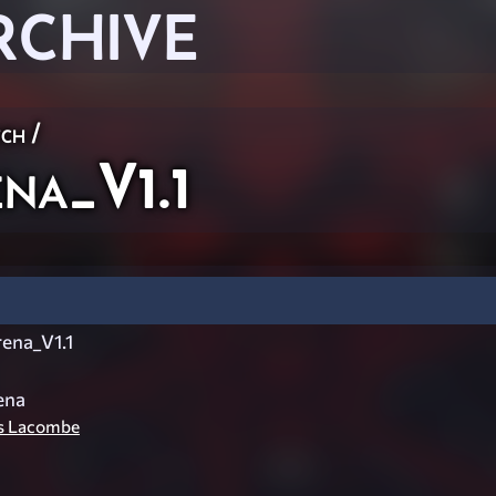
RCHIVE
ch
/
na_V1.1
ena_V1.1
ena
is Lacombe