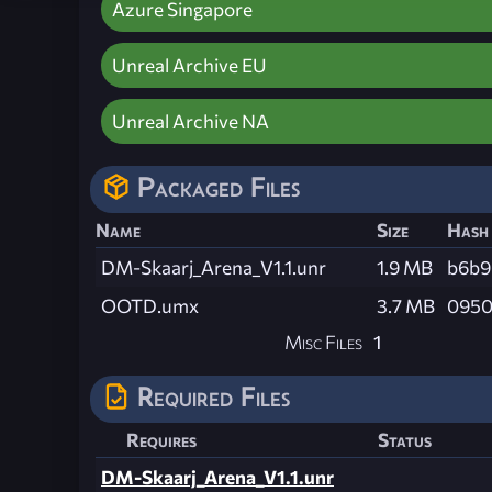
Azure Singapore
Unreal Archive EU
Unreal Archive NA
Packaged Files
Name
Size
Hash
DM-Skaarj_Arena_V1.1.unr
1.9 MB
b6b9
OOTD.umx
3.7 MB
0950
Misc Files
1
Required Files
Requires
Status
DM-Skaarj_Arena_V1.1.unr