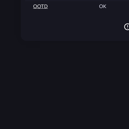
OOTD
OK