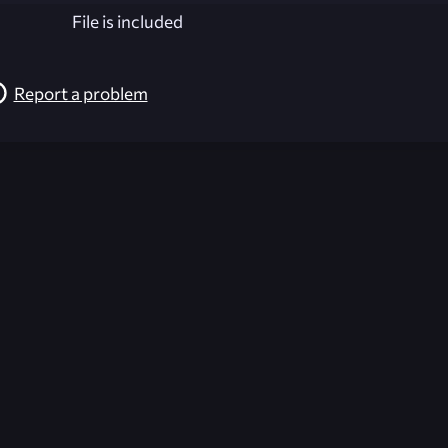
File is included
Report a problem