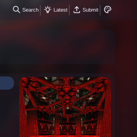
Search
Latest
Submit