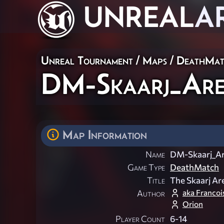
UNREAL
A
Unreal Tournament
/
Maps
/
DeathMat
DM-Skaarj_Are
Map Information
Name
DM-Skaarj_Ar
Game Type
DeathMatch
Title
The Skaarj Ar
aka Franco
Author
Orion
Player Count
6-14