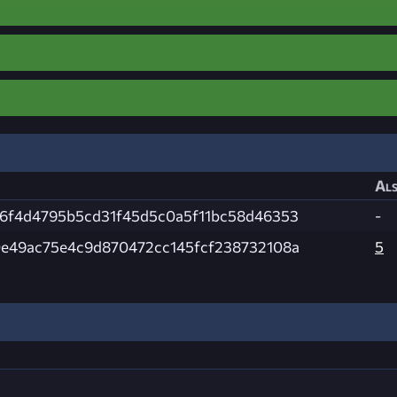
Als
6f4d4795b5cd31f45d5c0a5f11bc58d46353
-
e49ac75e4c9d870472cc145fcf238732108a
5