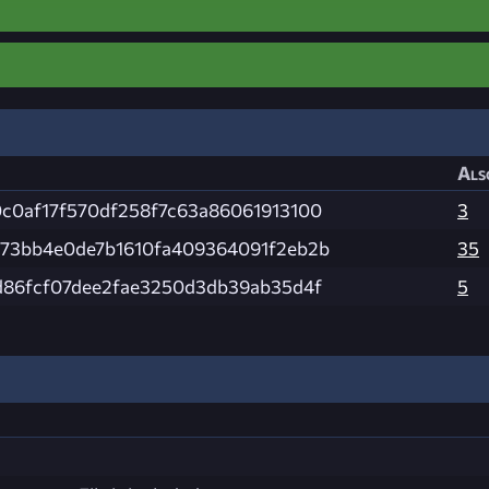
Als
c0af17f570df258f7c63a86061913100
3
73bb4e0de7b1610fa409364091f2eb2b
35
d86fcf07dee2fae3250d3db39ab35d4f
5