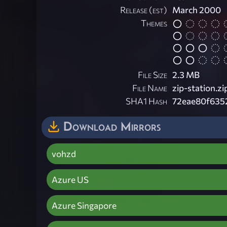
Release (est)
March 2000
Themes
File Size
2.3 MB
File Name
zip-station.zi
SHA1 Hash
72eae80f635
Download Mirrors
vohzd
Azure US
Azure Singapore