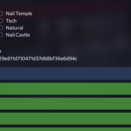
Nali Temple
Tech
Natural
Nali Castle
p
29e611d710471d37d68bf36e6d94c