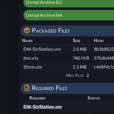
Unreal Archive EU
Unreal Archive NA
Packaged Files
Name
Size
Hash
DM-SinStation.unr
2.6 MB
8b3b8520
jtex.utx
746.1 KB
575dbd48
Store.utx
2.3 MB
c4d6f4c1
Misc Files
2
Required Files
Requires
Status
DM-SinStation.unr