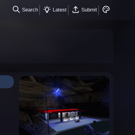
Search
Latest
Submit