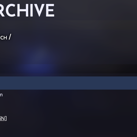
RCHIVE
ch
/
n
iN]