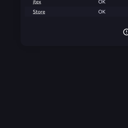
jtex
OK
Store
OK