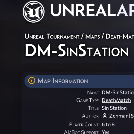
UNREAL
A
Unreal Tournament
/
Maps
/
DeathMat
DM-SinStation
Map Information
Name
DM-SinStatio
Game Type
DeathMatch
Title
Sin Station
Author
Zenman[S
Player Count
6 to 8
AI/Bot Support
Yes