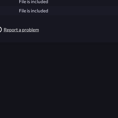
File is included
File is included
Report a problem