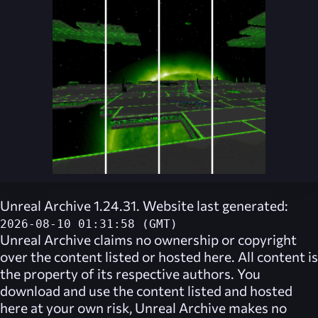
Unreal Archive 1.24.31. Website last generated:
2026-08-10 01:31:58 (GMT)
Unreal Archive
claims no ownership or copyright
over the content listed or hosted here. All content is
the property of its respective authors. You
download and use the content listed and hosted
here at your own risk,
Unreal Archive
makes no