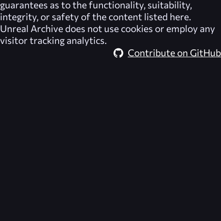
guarantees as to the functionality, suitability,
integrity, or safety of the content listed here.
Unreal Archive
does not use cookies or employ any
visitor tracking analytics.
Contribute on GitHub