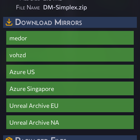
File Name
DM-Simplex.zip
Download Mirrors
medor
vohzd
Azure US
Azure Singapore
Unreal Archive EU
Unreal Archive NA