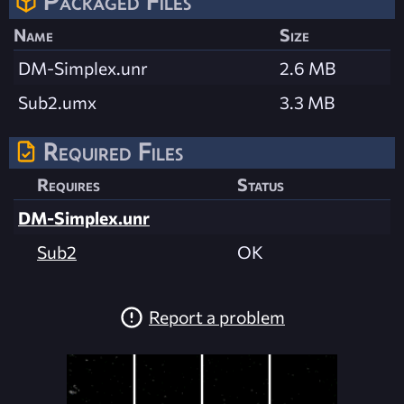
Packaged Files
Name
Size
DM-Simplex.unr
2.6 MB
Sub2.umx
3.3 MB
Required Files
Requires
Status
DM-Simplex.unr
Sub2
OK
Report a problem