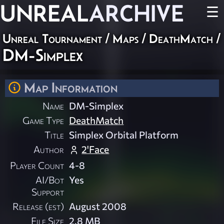
UNREAL
ARCHIVE
☰
Unreal Tournament
/
Maps
/
DeathMatch
/
DM-Simplex
Map Information
Name
DM-Simplex
Game Type
DeathMatch
Title
Simplex Orbital Platform
Author
2'Face
Player Count
4-8
AI/Bot
Yes
Support
Release (est)
August 2008
File Size
2.8 MB