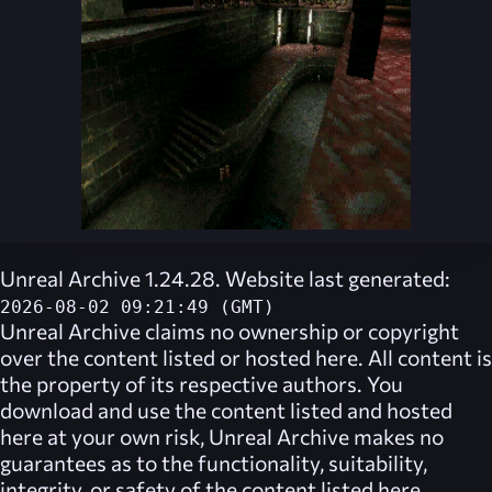
Unreal Archive 1.24.28. Website last generated:
2026-08-02 09:21:49 (GMT)
Unreal Archive
claims no ownership or copyright
over the content listed or hosted here. All content is
the property of its respective authors. You
download and use the content listed and hosted
here at your own risk,
Unreal Archive
makes no
guarantees as to the functionality, suitability,
integrity, or safety of the content listed here.