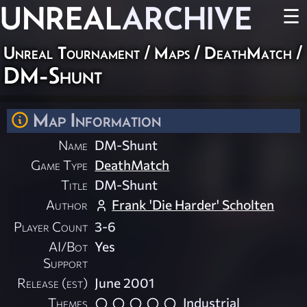
UNREAL
ARCHIVE
☰
Unreal Tournament
/
Maps
/
DeathMatch
/
DM-Shunt
Map Information
Name
DM-Shunt
Game Type
DeathMatch
Title
DM-Shunt
Author
Frank 'Die Harder' Scholten
Player Count
3-6
AI/Bot
Yes
Support
Release (est)
June 2001
Themes
Industrial