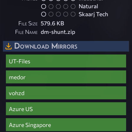
Natural
Skaarj Tech
File Size
579.6 KB
File Name
dm-shunt.zip
Download Mirrors
UT-Files
medor
vohzd
Azure US
Azure Singapore