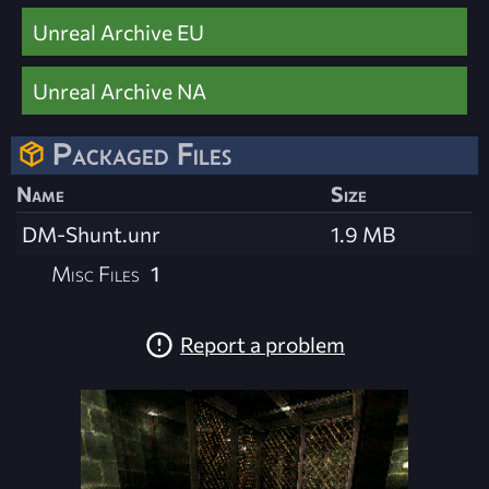
Unreal Archive EU
Unreal Archive NA
Packaged Files
Name
Size
DM-Shunt.unr
1.9 MB
Misc Files
1
Report a problem