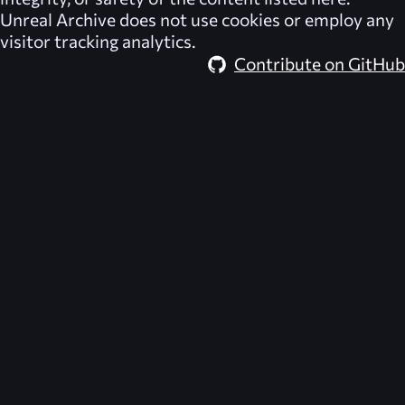
Unreal Archive
does not use cookies or employ any
visitor tracking analytics.
Contribute on GitHub