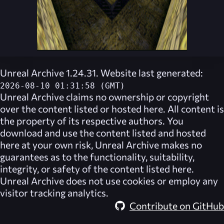
Unreal Archive 1.24.31. Website last generated:
2026-08-10 01:31:58 (GMT)
Unreal Archive
claims no ownership or copyright
over the content listed or hosted here. All content is
the property of its respective authors. You
download and use the content listed and hosted
here at your own risk,
Unreal Archive
makes no
guarantees as to the functionality, suitability,
integrity, or safety of the content listed here.
Unreal Archive
does not use cookies or employ any
visitor tracking analytics.
Contribute on GitHub