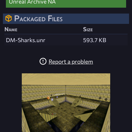
Unreal Archive NA
Packaged Files
Name
Size
DM-Sharks.unr
593.7 KB
Report a problem