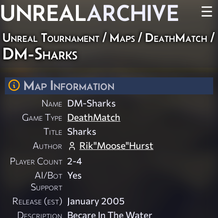
UNREAL
ARCHIVE
☰
Unreal Tournament
/
Maps
/
DeathMatch
/
DM-Sharks
Map Information
Name
DM-Sharks
Game Type
DeathMatch
Title
Sharks
Author
Rik"Moose"Hurst
Player Count
2-4
AI/Bot
Yes
Support
Release (est)
January 2005
Description
Becare In The Water