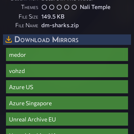
Themes
Nali Temple
File Size
149.5 KB
File Name
dm-sharks.zip
Download Mirrors
medor
vohzd
Azure US
Azure Singapore
Unreal Archive EU