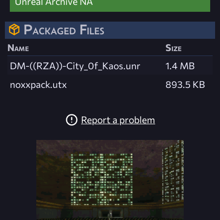
Unreal Archive NA
Packaged Files
Name
Size
DM-((RZA))-City_0f_Kaos.unr
1.4 MB
noxxpack.utx
893.5 KB
Report a problem