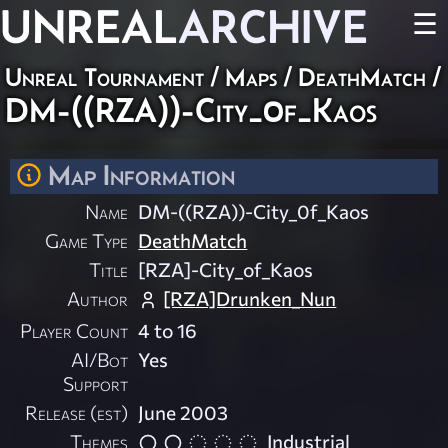
UNREAL
ARCHIVE
☰
Unreal Tournament
/
Maps
/
DeathMatch
/
DM-((RZA))-City_0f_Kaos
Map Information
Name
DM-((RZA))-City_0f_Kaos
Game Type
DeathMatch
Title
[RZA]-City_of_Kaos
Author
[RZA]Drunken_Nun
Player Count
4 to 16
AI/Bot
Yes
Support
Release (est)
June 2003
Themes
Industrial