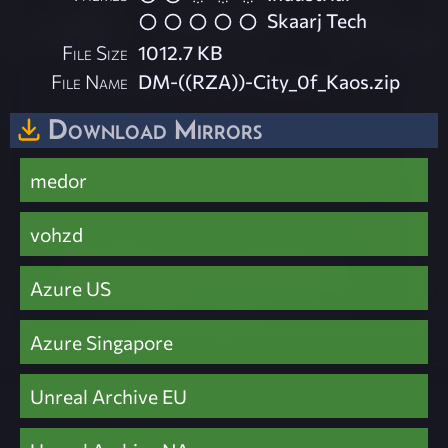
Skaarj Tech
File Size
1012.7 KB
File Name
DM-((RZA))-City_0f_Kaos.zip
Download Mirrors
medor
vohzd
Azure US
Azure Singapore
Unreal Archive EU