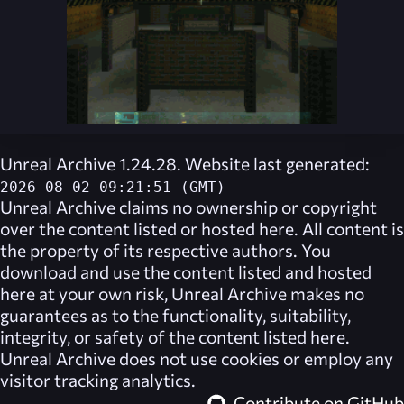
Unreal Archive 1.24.28. Website last generated:
2026-08-02 09:21:51 (GMT)
Unreal Archive
claims no ownership or copyright
over the content listed or hosted here. All content is
the property of its respective authors. You
download and use the content listed and hosted
here at your own risk,
Unreal Archive
makes no
guarantees as to the functionality, suitability,
integrity, or safety of the content listed here.
Unreal Archive
does not use cookies or employ any
visitor tracking analytics.
Contribute on GitHub