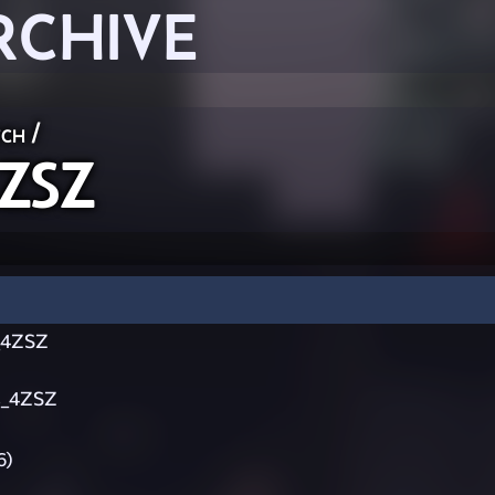
RCHIVE
ch
/
ZSZ
_4ZSZ
s_4ZSZ
6)