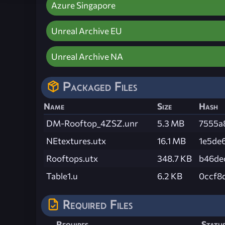
Azure Singapore
Unreal Archive EU
Unreal Archive NA
Packaged Files
Name
Size
Hash
DM-Rooftop_4ZSZ.unr
5.3 MB
7555a
NEtextures.utx
16.1 MB
1e5de
Rooftops.utx
348.7 KB
b46de
Table1.u
6.2 KB
0ccf8
Required Files
Requires
Statu