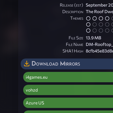
Release (est)
September 2
Description
The Roof Dwell
Themes
File Size
13.9 MB
File Name
DM-Rooftop_
SHA1 Hash
8cfb45e83d8
Download Mirrors
i4games.eu
vohzd
Azure US