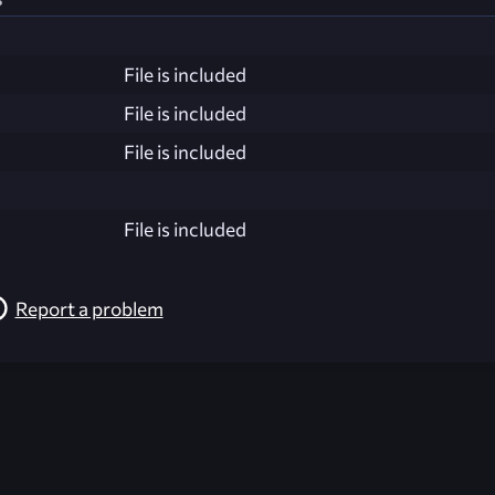
File is included
File is included
File is included
File is included
Report a problem