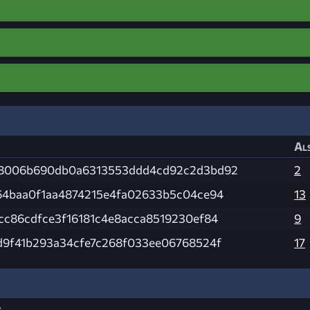
Als
8006b690db0a6313553ddd4cd92c2d3bd92
2
64baa0f1aa4874215e4fa02633b5c04ce94
13
cc86cdfce3f16181c4e8acca8519230ef84
9
d9f41b293a34cfe7c268f033ee06768524f
17
s