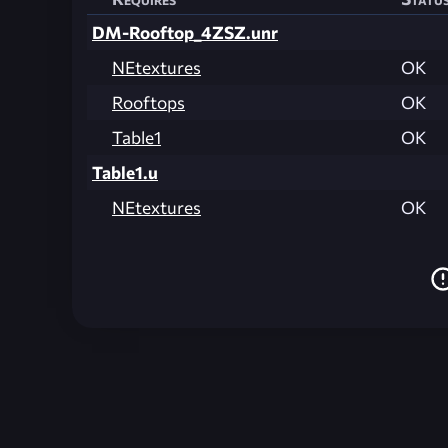
DM-Rooftop_4ZSZ.unr
NEtextures
OK
Rooftops
OK
Table1
OK
Table1.u
NEtextures
OK