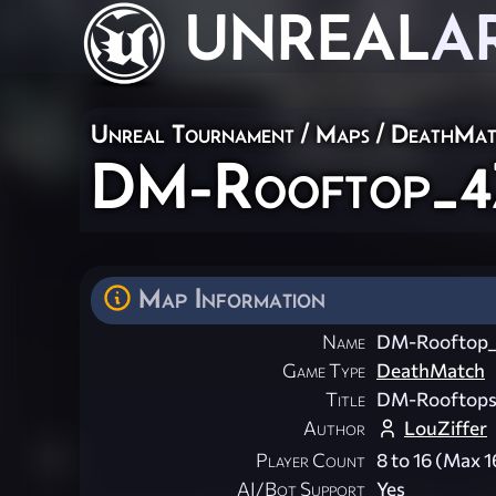
UNREAL
A
Unreal Tournament
/
Maps
/
DeathMat
DM-Rooftop_4
Map Information
Name
DM-Rooftop
Game Type
DeathMatch
Title
DM-Rooftop
Author
LouZiffer
Player Count
8 to 16 (Max 1
AI/Bot Support
Yes