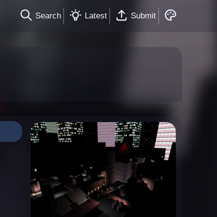
Search
Latest
Submit