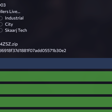
003
ers Live...
Industrial
City
Skaarj Tech
4ZSZ.zip
d6918f37d1881f07add05571b30e2