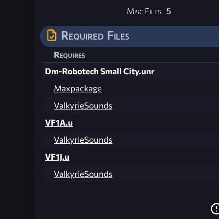
Misc Files
5
Required Files
Requires
Dm-Robotech Small City.unr
Maxpackage
ValkyrieSounds
VF1A.u
ValkyrieSounds
VF1J.u
ValkyrieSounds