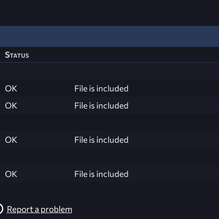
Status
OK
File is included
OK
File is included
OK
File is included
OK
File is included
Report a problem