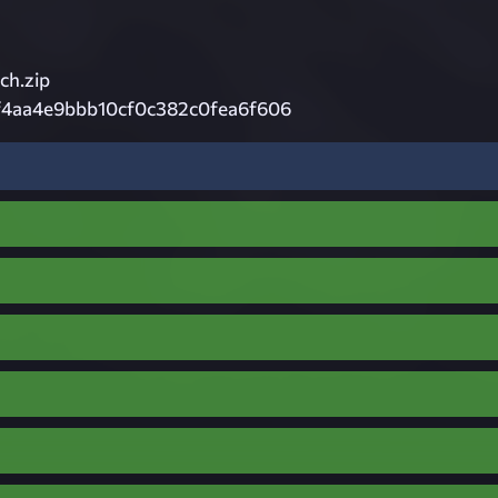
h.zip
f4aa4e9bbb10cf0c382c0fea6f606