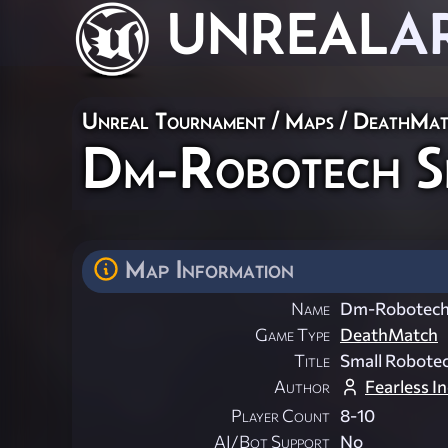
UNREAL
A
Unreal Tournament
/
Maps
/
DeathMat
Dm-Robotech Sm
Map Information
Name
Dm-Robotech 
Game Type
DeathMatch
Title
Small Robotec
Author
Fearless In
Player Count
8-10
AI/Bot Support
No