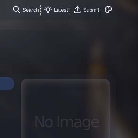
Search
Latest
Submit