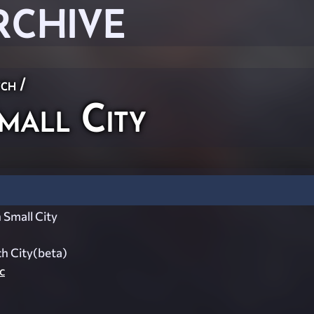
RCHIVE
ch
/
all City
Small City
h City(beta)
c