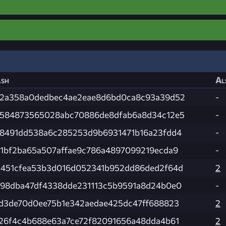
sh
Al
2a358a0dedbec4ae2eae8d6bd0ca8c93a39d52
-
584873565028abc70886de8dfab6a8d34c12e5
-
8491dd538a6c285253d9b6931471b16a23fdd4
-
1bf2ba65a507affae9c786a4897099219ecda9
-
451cfea53b3d016d052341b952dd86ded2f64d
2
98dba47df4338dde231113c5b9591a8d24b0e0
-
d3de70d0ee75b1e342aedae425dc47ff688823
2
26f4c4b688e63a7ce72f82091656a48dda4b61
2