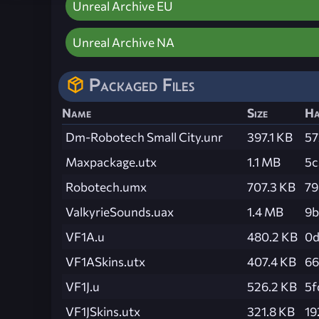
Unreal Archive EU
Unreal Archive NA
Packaged Files
Name
Size
Ha
Dm-Robotech Small City.unr
397.1 KB
57
Maxpackage.utx
1.1 MB
5c
Robotech.umx
707.3 KB
79
ValkyrieSounds.uax
1.4 MB
9b
VF1A.u
480.2 KB
0d
VF1ASkins.utx
407.4 KB
66
VF1J.u
526.2 KB
5f
VF1JSkins.utx
321.8 KB
19