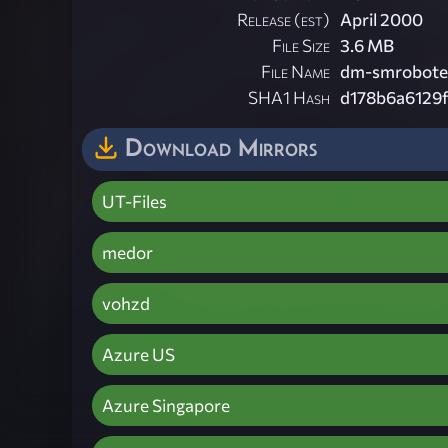
Release (est)
April 2000
File Size
3.6 MB
File Name
dm-smrobotec
SHA1 Hash
d178b6a6129
Download Mirrors
UT-Files
medor
vohzd
Azure US
Azure Singapore