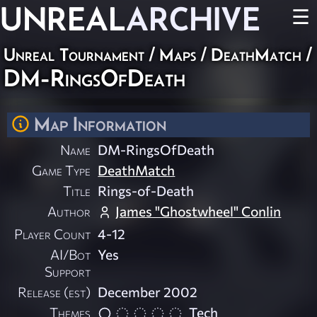
UNREAL
ARCHIVE
☰
Unreal Tournament
/
Maps
/
DeathMatch
/
DM-RingsOfDeath
Map Information
Name
DM-RingsOfDeath
Game Type
DeathMatch
Title
Rings-of-Death
Author
James "Ghostwheel" Conlin
Player Count
4-12
AI/Bot
Yes
Support
Release (est)
December 2002
Themes
Tech