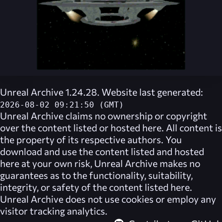
Unreal Archive 1.24.28. Website last generated:
2026-08-02 09:21:50 (GMT)
Unreal Archive
claims no ownership or copyright
over the content listed or hosted here. All content is
the property of its respective authors. You
download and use the content listed and hosted
here at your own risk,
Unreal Archive
makes no
guarantees as to the functionality, suitability,
integrity, or safety of the content listed here.
Unreal Archive
does not use cookies or employ any
visitor tracking analytics.