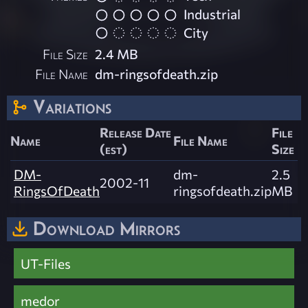
Industrial
City
File Size
2.4 MB
File Name
dm-ringsofdeath.zip
Variations
Release Date
File
Name
File Name
(est)
Size
DM-
dm-
2.5
2002-11
RingsOfDeath
ringsofdeath.zip
MB
Download Mirrors
UT-Files
medor