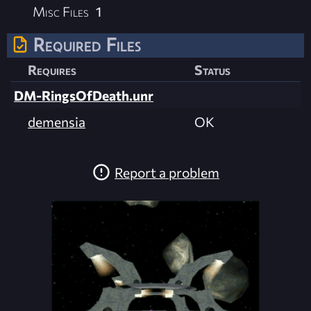
Misc Files
1
Required Files
Requires
Status
DM-RingsOfDeath.unr
demensia
OK
Report a problem