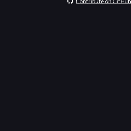
Contribute on GitHub