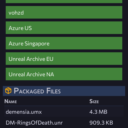
vohzd
Azure US
Azure Singapore
Unreal Archive EU
Unreal Archive NA
Packaged Files
Name
Size
demensia.umx
4.3 MB
DM-RingsOfDeath.unr
909.3 KB