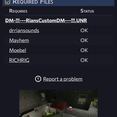
Required Files
Requires
Status
DM-!!!---RiansCustomDM---!!!.UNR
drriansounds
OK
Mayhem
OK
Moebel
OK
RICHRIG
OK
Report a problem