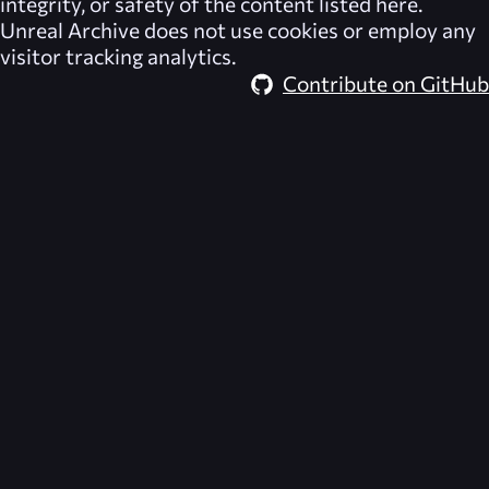
integrity, or safety of the content listed here.
Unreal Archive
does not use cookies or employ any
visitor tracking analytics.
Contribute on GitHub