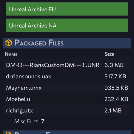
Unreal Archive EU
Unreal Archive NA
Packaged Files
Name
Size
DM-!!!---RiansCustomDM---!!!.UNR
6.0 MB
drriansounds.uax
317.7 KB
Mayhem.umx
935.5 KB
Moebel.u
232.4 KB
richrig.utx
2.1 MB
Misc Files
7