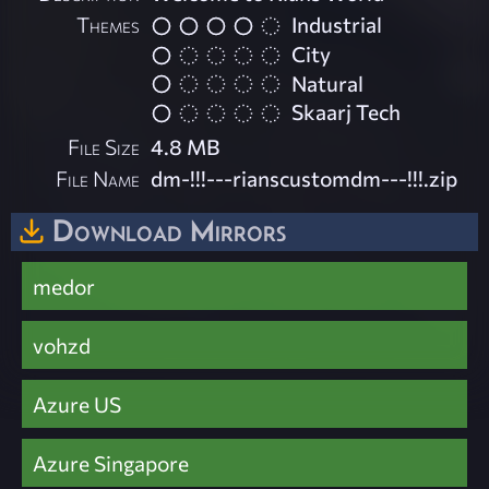
Themes
Industrial
City
Natural
Skaarj Tech
File Size
4.8 MB
File Name
dm-!!!---rianscustomdm---!!!.zip
Download Mirrors
medor
vohzd
Azure US
Azure Singapore