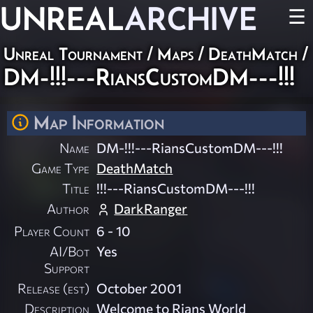
UNREAL
ARCHIVE
☰
Unreal Tournament
/
Maps
/
DeathMatch
/
DM-!!!---RiansCustomDM---!!!
Map Information
Name
DM-!!!---RiansCustomDM---!!!
Game Type
DeathMatch
Title
!!!---RiansCustomDM---!!!
Author
DarkRanger
Player Count
6 - 10
AI/Bot
Yes
Support
Release (est)
October 2001
Description
Welcome to Rians World