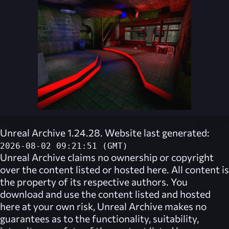
Unreal Archive 1.24.28. Website last generated:
2026-08-02 09:21:51 (GMT)
Unreal Archive
claims no ownership or copyright
over the content listed or hosted here. All content is
the property of its respective authors. You
download and use the content listed and hosted
here at your own risk,
Unreal Archive
makes no
guarantees as to the functionality, suitability,