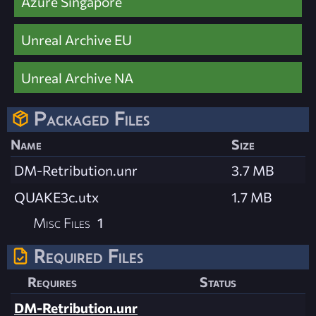
Azure Singapore
Unreal Archive EU
Unreal Archive NA
Packaged Files
Name
Size
DM-Retribution.unr
3.7 MB
QUAKE3c.utx
1.7 MB
Misc Files
1
Required Files
Requires
Status
DM-Retribution.unr