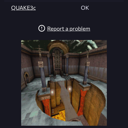
QUAKE3c
OK
Report a problem