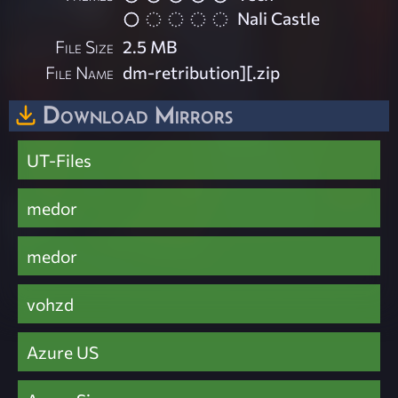
Nali Castle
File Size
2.5 MB
File Name
dm-retribution][.zip
Download Mirrors
UT-Files
medor
medor
vohzd
Azure US