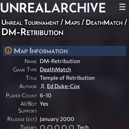
UNREAL
ARCHIVE
☰
Unreal Tournament
/
Maps
/
DeathMatch
/
DM-Retribution
Map Information
Name
DM-Retribution
Game Type
DeathMatch
Title
Temple of Retribution
Author
Ed Duke-Cox
Player Count
6-10
AI/Bot
Yes
Support
Release (est)
January 2000
Themes
Tech