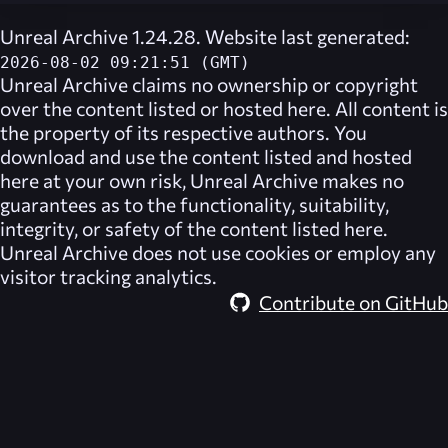
Unreal Archive 1.24.28. Website last generated:
2026-08-02 09:21:51 (GMT)
Unreal Archive
claims no ownership or copyright
over the content listed or hosted here. All content is
the property of its respective authors. You
download and use the content listed and hosted
here at your own risk,
Unreal Archive
makes no
guarantees as to the functionality, suitability,
integrity, or safety of the content listed here.
Unreal Archive
does not use cookies or employ any
visitor tracking analytics.
Contribute on GitHub