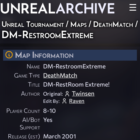
UNREAL
ARCHIVE
☰
Unreal Tournament
/
Maps
/
DeathMatch
/
DM-RestroomExtreme
Map Information
Name
DM-RestroomExtreme
Game Type
DeathMatch
Title
DM-RestRoom Extreme!
Author
Twinsen
Original:
Raven
Edit By:
Player Count
8-10
AI/Bot
Yes
Support
Release (est)
March 2001