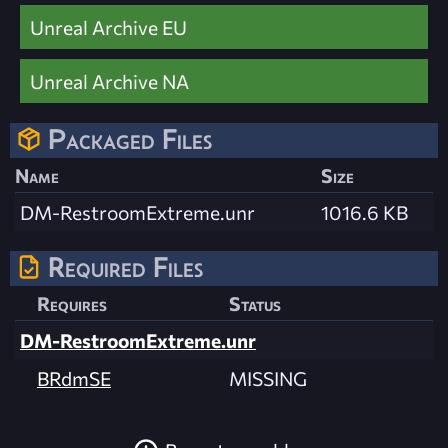
Unreal Archive EU
Unreal Archive NA
Packaged Files
Name
Size
DM-RestroomExtreme.unr
1016.6 KB
Required Files
Requires
Status
DM-RestroomExtreme.unr
BRdmSE
MISSING