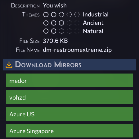
Description
You wish
Themes
Industrial
Ancient
Natural
File Size
370.6 KB
File Name
dm-restroomextreme.zip
Download Mirrors
medor
vohzd
Azure US
Azure Singapore