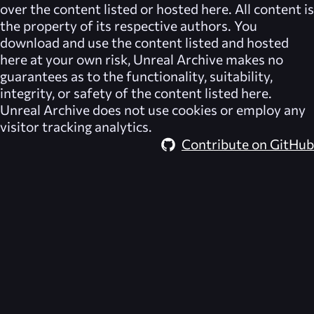
over the content listed or hosted here. All content is
the property of its respective authors. You
download and use the content listed and hosted
here at your own risk,
Unreal Archive
makes no
guarantees as to the functionality, suitability,
integrity, or safety of the content listed here.
Unreal Archive
does not use cookies or employ any
visitor tracking analytics.
Contribute on GitHub