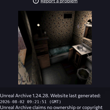
Report a problem
Unreal Archive 1.24.28. Website last generated:
2026-08-02 09:21:51 (GMT)
Unreal Archive
claims no ownership or copyright