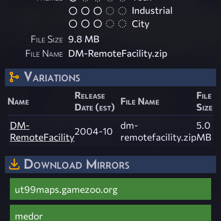
Industrial
City
File Size
9.8 MB
File Name
DM-RemoteFacility.zip
Variations
Release
File
Name
File Name
Date (est)
Size
DM-
dm-
5.0
2004-10
RemoteFacility
remotefacility.zip
MB
Download Mirrors
ut99maps.gamezoo.org
medor