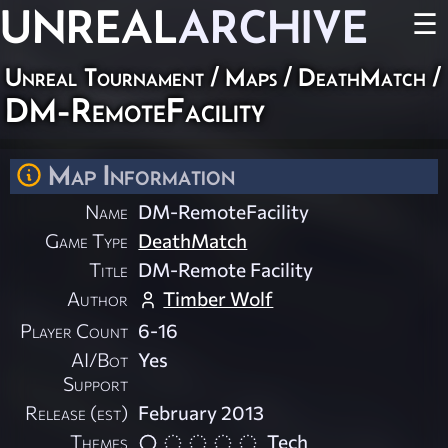
UNREAL
ARCHIVE
☰
Unreal Tournament
/
Maps
/
DeathMatch
/
DM-RemoteFacility
Map Information
Name
DM-RemoteFacility
Game Type
DeathMatch
Title
DM-Remote Facility
Author
Timber Wolf
Player Count
6-16
AI/Bot
Yes
Support
Release (est)
February 2013
Themes
Tech