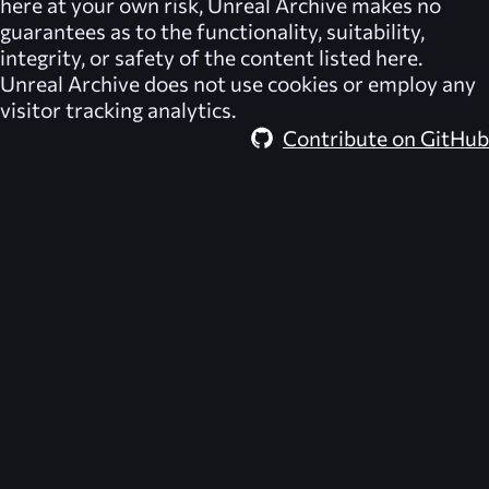
here at your own risk,
Unreal Archive
makes no
guarantees as to the functionality, suitability,
integrity, or safety of the content listed here.
Unreal Archive
does not use cookies or employ any
visitor tracking analytics.
Contribute on GitHub