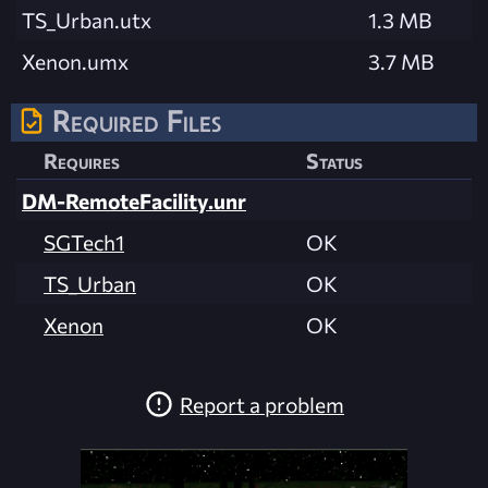
TS_Urban.utx
1.3 MB
Xenon.umx
3.7 MB
Required Files
Requires
Status
DM-RemoteFacility.unr
SGTech1
OK
TS_Urban
OK
Xenon
OK
Report a problem