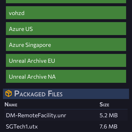
vohzd
Azure US
Azure Singapore
Unreal Archive EU
Unreal Archive NA
Packaged Files
Name
Size
DM-RemoteFacility.unr
5.2 MB
SGTech1.utx
7.6 MB