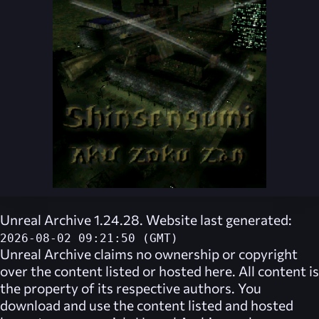
Unreal Archive 1.24.28. Website last generated:
2026-08-02 09:21:50 (GMT)
Unreal Archive
claims no ownership or copyright
over the content listed or hosted here. All content is
the property of its respective authors. You
download and use the content listed and hosted