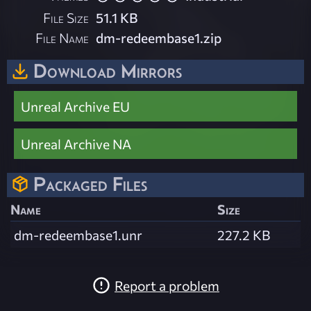
File Size
51.1 KB
File Name
dm-redeembase1.zip
Download Mirrors
Unreal Archive EU
Unreal Archive NA
Packaged Files
Name
Size
dm-redeembase1.unr
227.2 KB
Report a problem