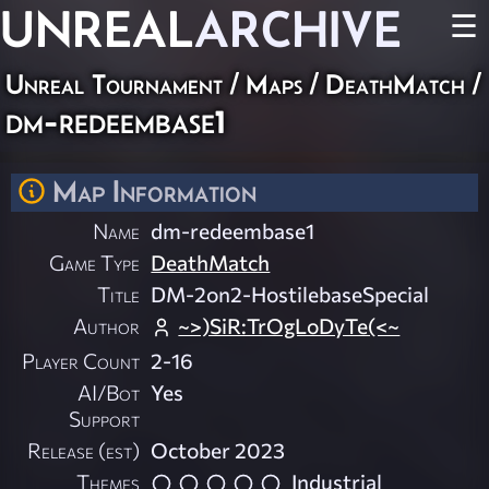
UNREAL
ARCHIVE
☰
Unreal Tournament
/
Maps
/
DeathMatch
/
dm-redeembase1
Map Information
Name
dm-redeembase1
Game Type
DeathMatch
Title
DM-2on2-HostilebaseSpecial
Author
~>)SiR:TrOgLoDyTe(<~
Player Count
2-16
AI/Bot
Yes
Support
Release (est)
October 2023
Themes
Industrial