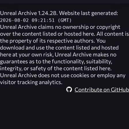
Unreal Archive 1.24.28. Website last generated:
2026-08-02 09:21:51 (GMT)
Unreal Archive
claims no ownership or copyright
over the content listed or hosted here. All content is
the property of its respective authors. You
download and use the content listed and hosted
here at your own risk,
Unreal Archive
makes no
guarantees as to the functionality, suitability,
integrity, or safety of the content listed here.
Unreal Archive
does not use cookies or employ any
visitor tracking analytics.
Contribute on GitHub