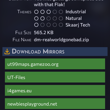
with that Flak!
Themes
Industrial
Natural
Skaarj Tech
File Size
565.2 KB
File Name
dm-realworldgonebad.zip
Download Mirrors
ut99maps.gamezoo.org
UT-Files
i4games.eu
newbiesplayground.net