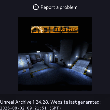
Report a problem
Unreal Archive 1.24.28. Website last generated:
2026-08-02 09:21:51 (GMT)