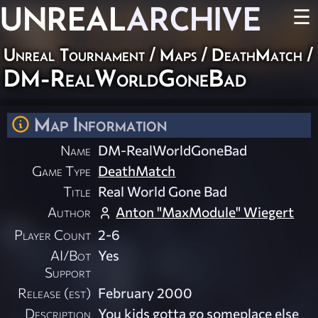
UNREAL
ARCHIVE
☰
Unreal Tournament
/
Maps
/
DeathMatch
/
DM-RealWorldGoneBad
Map Information
Name
DM-RealWorldGoneBad
Game Type
DeathMatch
Title
Real World Gone Bad
Author
Anton "MaxModule" Wiegert
Player Count
2-6
AI/Bot
Yes
Support
Release (est)
February 2000
Description
You kids gotta go someplace else