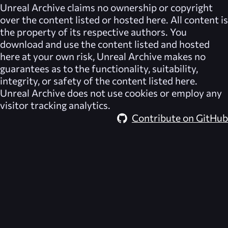
Unreal Archive
claims no ownership or copyright
over the content listed or hosted here. All content is
the property of its respective authors. You
download and use the content listed and hosted
here at your own risk,
Unreal Archive
makes no
guarantees as to the functionality, suitability,
integrity, or safety of the content listed here.
Unreal Archive
does not use cookies or employ any
visitor tracking analytics.
Contribute on GitHub