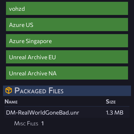
vohzd
Azure US
Azure Singapore
Unreal Archive EU
Unreal Archive NA
Packaged Files
Name
Size
DM-RealWorldGoneBad.unr
1.3 MB
Misc Files
1