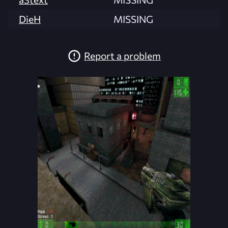
DieH
MISSING
Report a problem