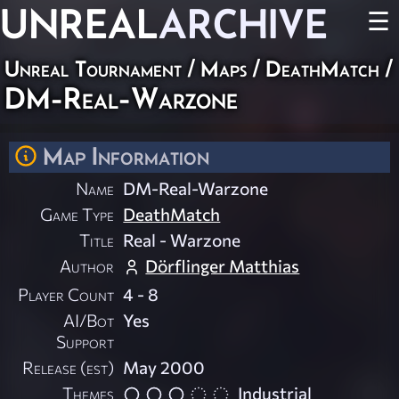
UNREAL
ARCHIVE
☰
Unreal Tournament
/
Maps
/
DeathMatch
/
DM-Real-Warzone
Map Information
Name
DM-Real-Warzone
Game Type
DeathMatch
Title
Real - Warzone
Author
Dörflinger Matthias
Player Count
4 - 8
AI/Bot
Yes
Support
Release (est)
May 2000
Themes
Industrial