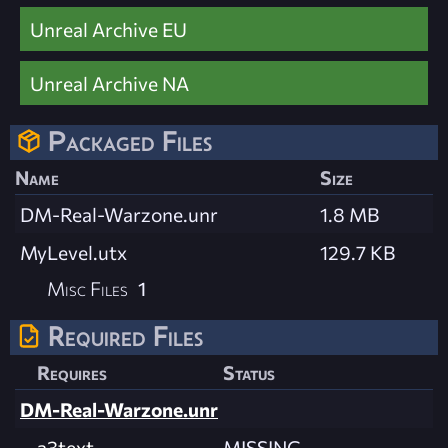
Unreal Archive EU
Unreal Archive NA
Packaged Files
Name
Size
DM-Real-Warzone.unr
1.8 MB
MyLevel.utx
129.7 KB
Misc Files
1
Required Files
Requires
Status
DM-Real-Warzone.unr
a3text
MISSING