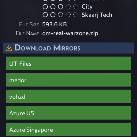
City
Skaarj Tech
File Size
593.6 KB
File Name
dm-real-warzone.zip
Download Mirrors
UT-Files
medor
vohzd
Azure US
Azure Singapore