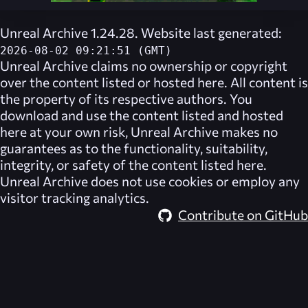
Unreal Archive 1.24.28. Website last generated:
2026-08-02 09:21:51 (GMT)
Unreal Archive
claims no ownership or copyright
over the content listed or hosted here. All content is
the property of its respective authors. You
download and use the content listed and hosted
here at your own risk,
Unreal Archive
makes no
guarantees as to the functionality, suitability,
integrity, or safety of the content listed here.
Unreal Archive
does not use cookies or employ any
visitor tracking analytics.
Contribute on GitHub