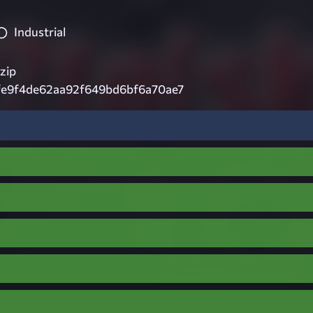
Industrial
zip
fe9f4de62aa92f649bd6bf6a70ae7