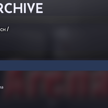
RCHIVE
ch
/
na