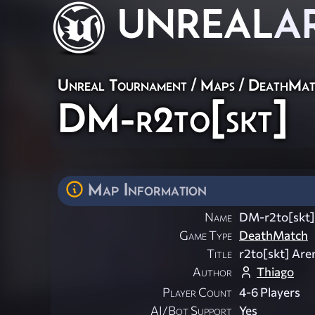
UNREAL
A
Unreal Tournament
/
Maps
/
DeathMat
DM-r2to[skt]
Map Information
Name
DM-r2to[skt]
Game Type
DeathMatch
Title
r2to[skt] Are
Author
Thiago
Player Count
4-6 Players
AI/Bot Support
Yes