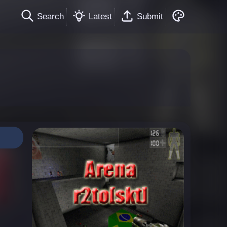
Search
Latest
Submit