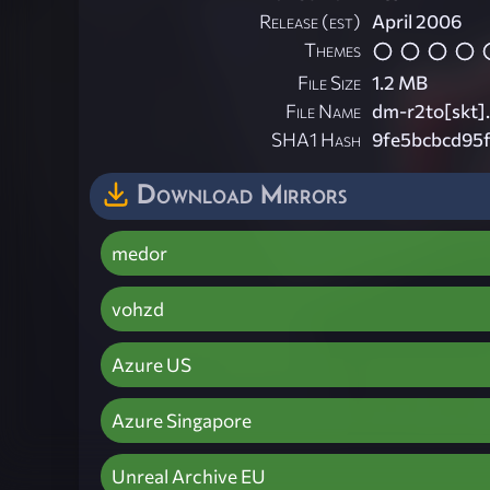
Release (est)
April 2006
Themes
File Size
1.2 MB
File Name
dm-r2to[skt].
SHA1 Hash
9fe5bcbcd95
Download Mirrors
medor
vohzd
Azure US
Azure Singapore
Unreal Archive EU