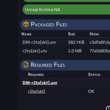
Unreal Archive NA
Packaged Files
Name
Size
Hash
DM-r2to[skt].unr
382.1 KB
c5dfa6fc
r2to[skt].utx
2.0 MB
77a0d83b
Required Files
Requires
Status
DM-r2to[skt].unr
r2to[skt]
OK