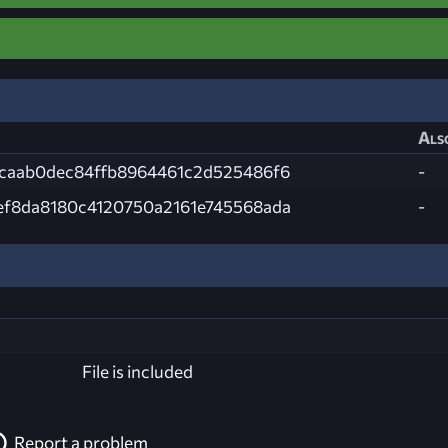
Als
bcaab0dec84ffb8964461c2d525486f6
-
ef8da8180c4120750a2161e745568ada
-
File is included
Report a problem