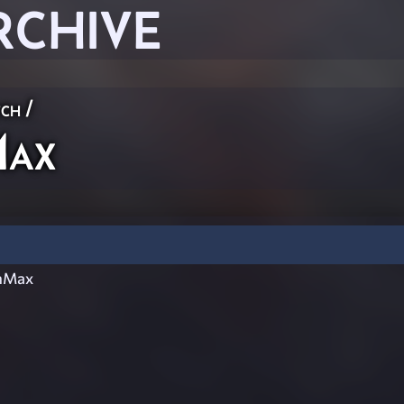
RCHIVE
ch
/
Max
nMax