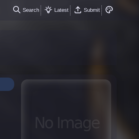
Search
Latest
Submit