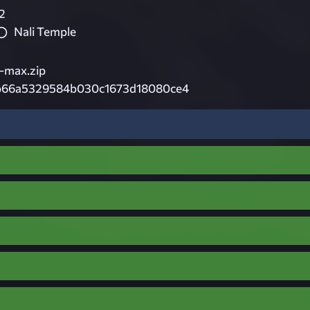
2
Nali Temple
-max.zip
b66a5329584b030c1673d18080ce4