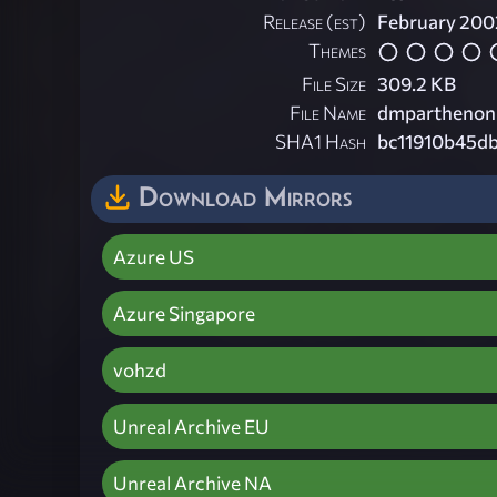
Release (est)
February 200
Themes
File Size
309.2 KB
File Name
dmparthenon
SHA1 Hash
bc11910b45d
Download Mirrors
Azure US
Azure Singapore
vohzd
Unreal Archive EU
Unreal Archive NA