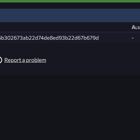
Als
6b302673ab22d74de8ed93b22d67b679d
-
Report a problem