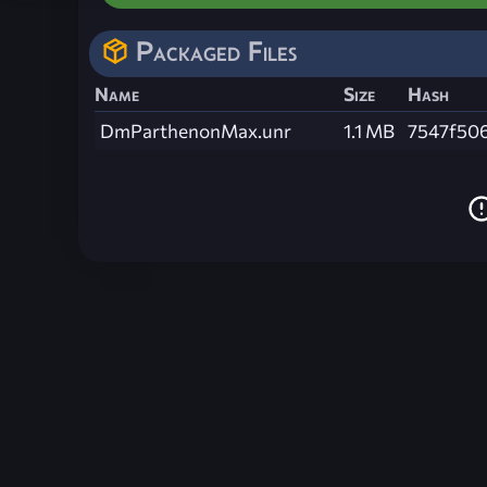
Packaged Files
Name
Size
Hash
DmParthenonMax.unr
1.1 MB
7547f50