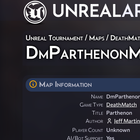
UNREAL
A
Unreal Tournament
/
Maps
/
DeathMat
DmParthenon
Map Information
Name
DmPartheno
Game Type
DeathMatch
Title
Parthenon
Author
Jeff Martin
Player Count
Unknown
AI/Bot Support
Yes