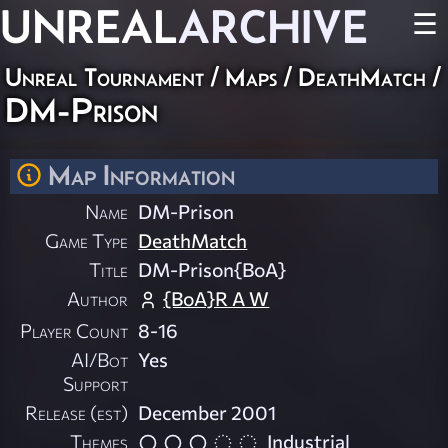
UNREAL
ARCHIVE
☰
Unreal Tournament
/
Maps
/
DeathMatch
/
DM-Prison
Map Information
Name
DM-Prison
Game Type
DeathMatch
Title
DM-Prison{BoA}
Author
{BoA}R A W
Player Count
8-16
AI/Bot
Yes
Support
Release (est)
December 2001
Themes
Industrial