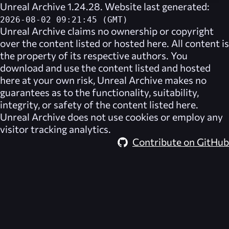
Unreal Archive 1.24.28. Website last generated:
2026-08-02 09:21:45 (GMT)
Unreal Archive
claims no ownership or copyright
over the content listed or hosted here. All content is
the property of its respective authors. You
download and use the content listed and hosted
here at your own risk,
Unreal Archive
makes no
guarantees as to the functionality, suitability,
integrity, or safety of the content listed here.
Unreal Archive
does not use cookies or employ any
visitor tracking analytics.
Contribute on GitHub