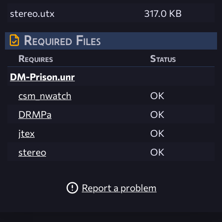
stereo.utx
317.0 KB
Required Files
Requires
Status
DM-Prison.unr
csm_nwatch
OK
DRMPa
OK
jtex
OK
stereo
OK
Report a problem