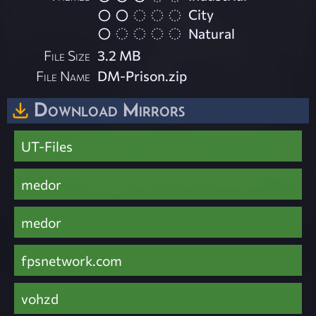
City
Natural
File Size
3.2 MB
File Name
DM-Prison.zip
Download Mirrors
UT-Files
medor
medor
fpsnetwork.com
vohzd