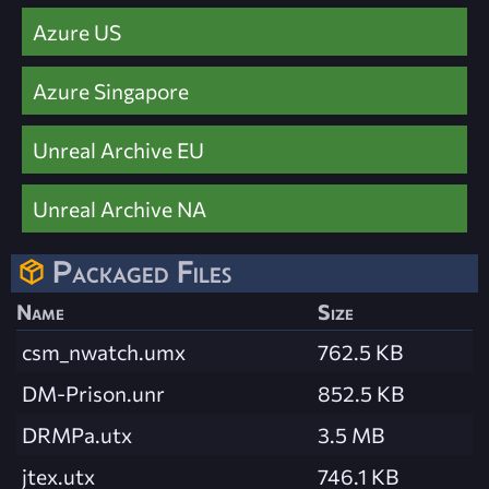
Azure US
Azure Singapore
Unreal Archive EU
Unreal Archive NA
Packaged Files
Name
Size
csm_nwatch.umx
762.5 KB
DM-Prison.unr
852.5 KB
DRMPa.utx
3.5 MB
jtex.utx
746.1 KB