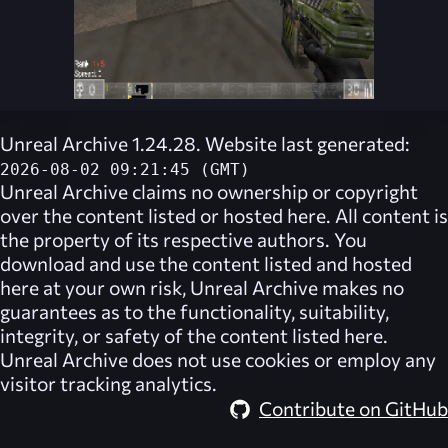
Unreal Archive 1.24.28. Website last generated:
2026-08-02 09:21:45 (GMT)
Unreal Archive
claims no ownership or copyright
over the content listed or hosted here. All content is
the property of its respective authors. You
download and use the content listed and hosted
here at your own risk,
Unreal Archive
makes no
guarantees as to the functionality, suitability,
integrity, or safety of the content listed here.
Unreal Archive
does not use cookies or employ any
visitor tracking analytics.
Contribute on GitHub