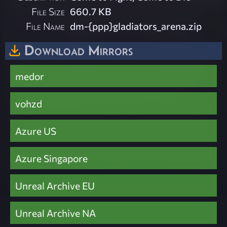
File Size
660.7 KB
File Name
dm-{ppp}gladiators_arena.zip
Download Mirrors
medor
vohzd
Azure US
Azure Singapore
Unreal Archive EU
Unreal Archive NA