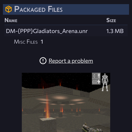
Packaged Files
Name
Size
DM-{PPP}Gladiators_Arena.unr
1.3 MB
Misc Files
1
Report a problem