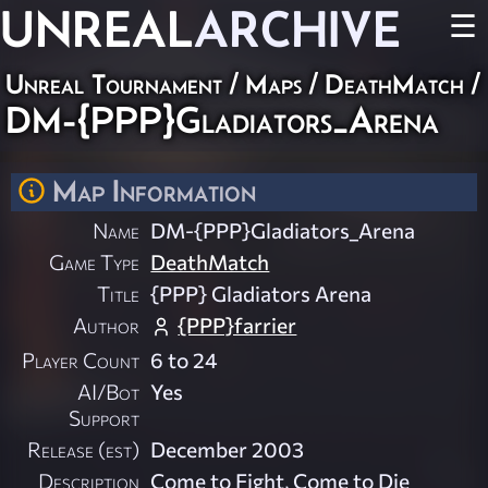
UNREAL
ARCHIVE
☰
Unreal Tournament
/
Maps
/
DeathMatch
/
DM-{PPP}Gladiators_Arena
Map Information
Name
DM-{PPP}Gladiators_Arena
Game Type
DeathMatch
Title
{PPP} Gladiators Arena
Author
{PPP}farrier
Player Count
6 to 24
AI/Bot
Yes
Support
Release (est)
December 2003
Description
Come to Fight, Come to Die