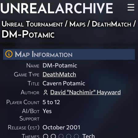
UNREAL
ARCHIVE
☰
Unreal Tournament
/
Maps
/
DeathMatch
/
DM-Potamic
Map Information
Name
DM-Potamic
Game Type
DeathMatch
Title
Cavern Potamic
Author
David "Nachimir" Hayward
Player Count
5 to 12
AI/Bot
Yes
Support
Release (est)
October 2001
Themes
Tech