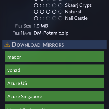
Skaarj Crypt
Natural
Nali Castle
File Size
1.9 MB
File Name
DM-Potamic.zip
Download Mirrors
medor
vohzd
Azure US
Azure Singapore