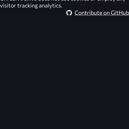
visitor tracking analytics.
Contribute on GitHub