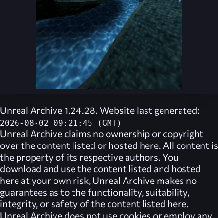
Unreal Archive 1.24.28. Website last generated:
2026-08-02 09:21:45 (GMT)
Unreal Archive
claims no ownership or copyright
over the content listed or hosted here. All content is
the property of its respective authors. You
download and use the content listed and hosted
here at your own risk,
Unreal Archive
makes no
guarantees as to the functionality, suitability,
integrity, or safety of the content listed here.
Unreal Archive
does not use cookies or employ any