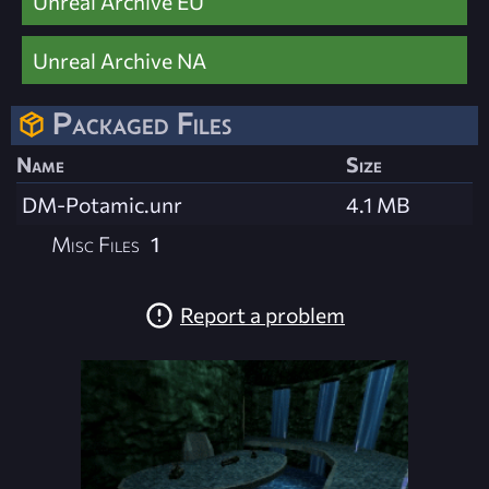
Unreal Archive EU
Unreal Archive NA
Packaged Files
Name
Size
DM-Potamic.unr
4.1 MB
Misc Files
1
Report a problem