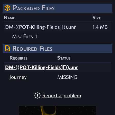
Packaged Files
Name
Size
DM-((POT-Killing-Fields][)).unr
1.4 MB
Misc Files
1
Required Files
Requires
Status
DM-((POT-Killing-Fields][)).unr
Journey
MISSING
Report a problem