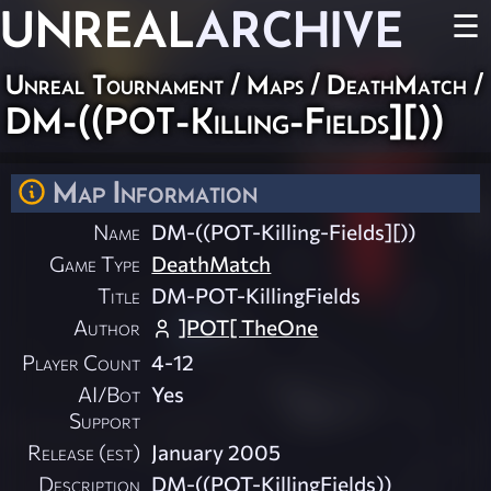
UNREAL
ARCHIVE
☰
Unreal Tournament
/
Maps
/
DeathMatch
/
DM-((POT-Killing-Fields][))
Map Information
Name
DM-((POT-Killing-Fields][))
Game Type
DeathMatch
Title
DM-POT-KillingFields
Author
]POT[ TheOne
Player Count
4-12
AI/Bot
Yes
Support
Release (est)
January 2005
Description
DM-((POT-KillingFields))