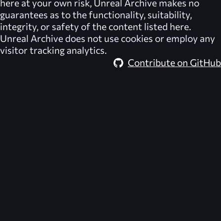
here at your own risk,
Unreal Archive
makes no
guarantees as to the functionality, suitability,
integrity, or safety of the content listed here.
Unreal Archive
does not use cookies or employ any
visitor tracking analytics.
Contribute on GitHub