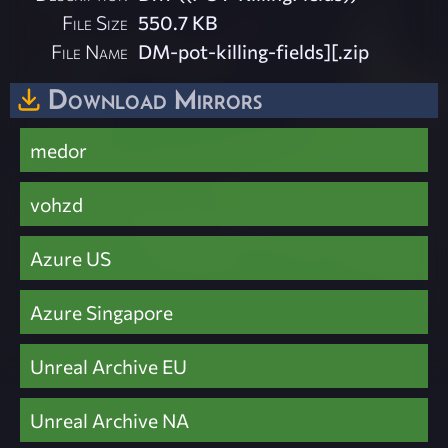
File Size
550.7 KB
File Name
DM-pot-killing-fields][.zip
Download Mirrors
medor
vohzd
Azure US
Azure Singapore
Unreal Archive EU
Unreal Archive NA