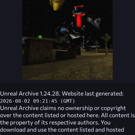
Unreal Archive 1.24.28. Website last generated:
2026-08-02 09:21:45 (GMT)
Unreal Archive
claims no ownership or copyright
over the content listed or hosted here. All content is
the property of its respective authors. You
download and use the content listed and hosted