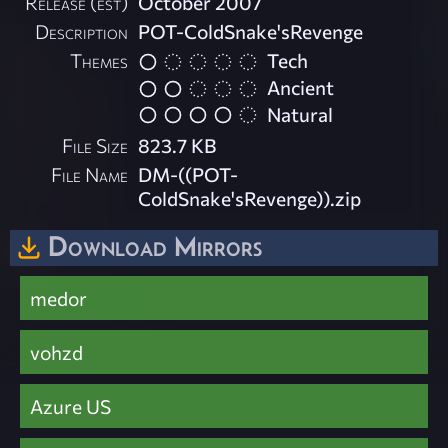
Release (est)
October 2007
Description
POT-ColdSnake'sRevenge
Themes
Tech
Ancient
Natural
File Size
823.7 KB
File Name
DM-((POT-
ColdSnake'sRevenge)).zip
Download Mirrors
medor
vohzd
Azure US