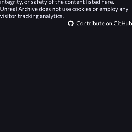
integrity, or safety of the content listed here.
Unreal Archive
does not use cookies or employ any
visitor tracking analytics.
Contribute on GitHub