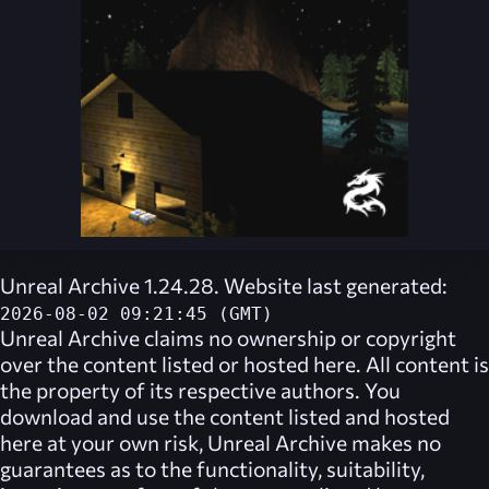
Unreal Archive 1.24.28. Website last generated:
2026-08-02 09:21:45 (GMT)
Unreal Archive
claims no ownership or copyright
over the content listed or hosted here. All content is
the property of its respective authors. You
download and use the content listed and hosted
here at your own risk,
Unreal Archive
makes no
guarantees as to the functionality, suitability,