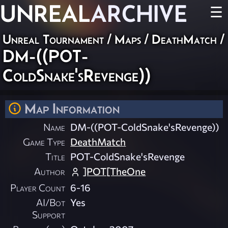
UNREAL
ARCHIVE
☰
Unreal Tournament
/
Maps
/
DeathMatch
/
DM-((POT-
ColdSnake'sRevenge))
Map Information
Name
DM-((POT-ColdSnake'sRevenge))
Game Type
DeathMatch
Title
POT-ColdSnake'sRevenge
Author
]POT[TheOne
Player Count
6-16
AI/Bot
Yes
Support