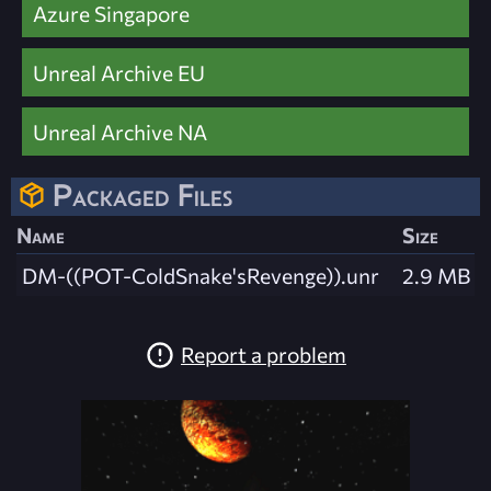
Azure Singapore
Unreal Archive EU
Unreal Archive NA
Packaged Files
Name
Size
DM-((POT-ColdSnake'sRevenge)).unr
2.9 MB
Report a problem