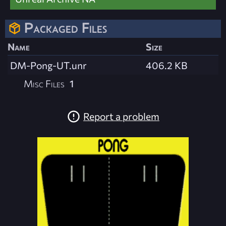
Packaged Files
Name
Size
DM-Pong-UT.unr
406.2 KB
Misc Files
1
Report a problem