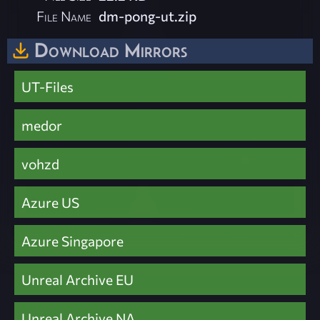
File Name
dm-pong-ut.zip
Download Mirrors
UT-Files
medor
vohzd
Azure US
Azure Singapore
Unreal Archive EU
Unreal Archive NA