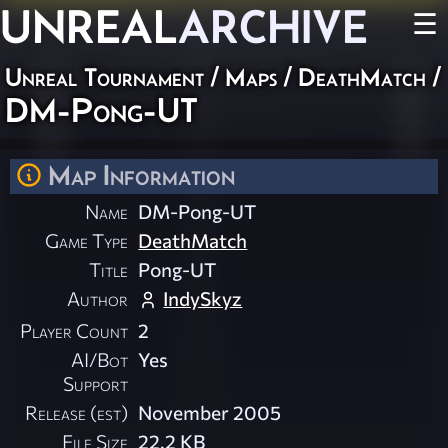
UNREAL
ARCHIVE
☰
Unreal Tournament
/
Maps
/
DeathMatch
/
DM-Pong-UT
Map Information
Name
DM-Pong-UT
Game Type
DeathMatch
Title
Pong-UT
Author
IndySkyz
Player Count
2
AI/Bot
Yes
Support
Release (est)
November 2005
File Size
22.2 KB