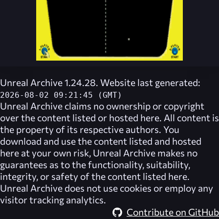
Unreal Archive 1.24.28. Website last generated:
2026-08-02 09:21:45 (GMT)
Unreal Archive
claims no ownership or copyright
over the content listed or hosted here. All content is
the property of its respective authors. You
download and use the content listed and hosted
here at your own risk,
Unreal Archive
makes no
guarantees as to the functionality, suitability,
integrity, or safety of the content listed here.
Unreal Archive
does not use cookies or employ any
visitor tracking analytics.
Contribute on GitHub