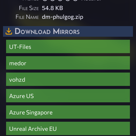
File Size
54.8 KB
File Name
dm-phulgog.zip
Download Mirrors
UT-Files
medor
vohzd
Azure US
Azure Singapore
Unreal Archive EU