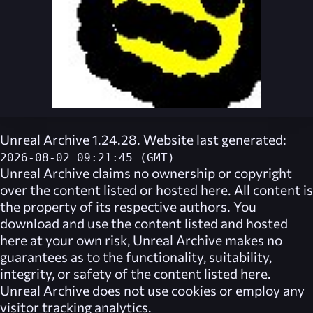
Unreal Archive 1.24.28. Website last generated:
2026-08-02 09:21:45 (GMT)
Unreal Archive
claims no ownership or copyright
over the content listed or hosted here. All content is
the property of its respective authors. You
download and use the content listed and hosted
here at your own risk,
Unreal Archive
makes no
guarantees as to the functionality, suitability,
integrity, or safety of the content listed here.
Unreal Archive
does not use cookies or employ any
visitor tracking analytics.