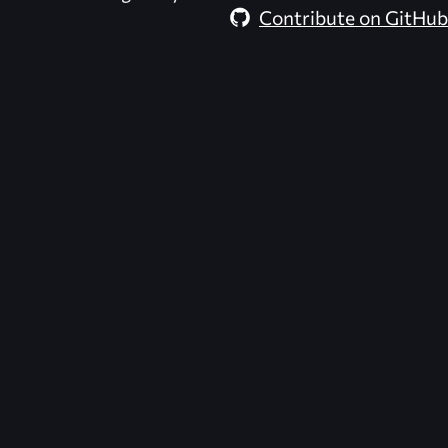
Contribute on GitHub