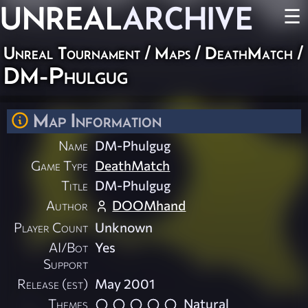
UNREAL
ARCHIVE
☰
Unreal Tournament
/
Maps
/
DeathMatch
/
DM-Phulgug
Map Information
Name
DM-Phulgug
Game Type
DeathMatch
Title
DM-Phulgug
Author
DOOMhand
Player Count
Unknown
AI/Bot
Yes
Support
Release (est)
May 2001
Themes
Natural