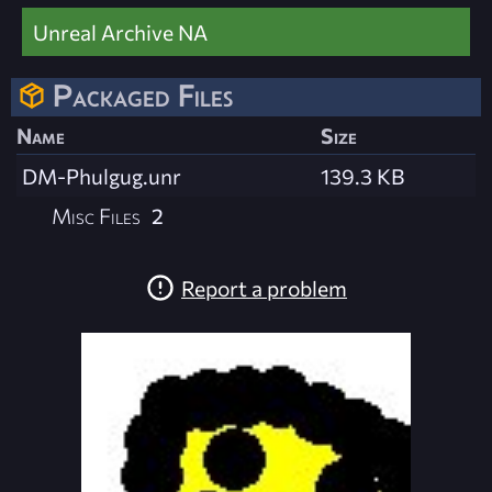
Unreal Archive NA
Packaged Files
Name
Size
DM-Phulgug.unr
139.3 KB
Misc Files
2
Report a problem