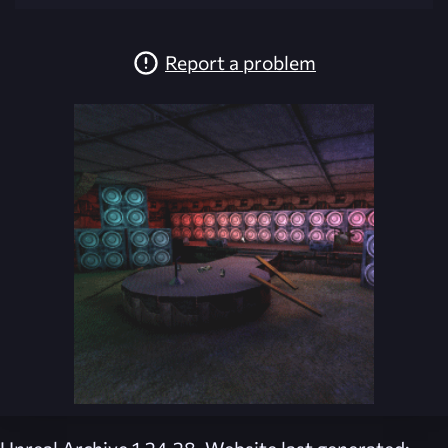
Report a problem
Unreal Archive 1.24.28. Website last generated: