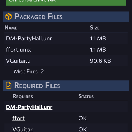
Packaged Files
Name
Size
DM-PartyHall.unr
1.1 MB
ffort.umx
1.1 MB
VGuitar.u
90.6 KB
Misc Files
2
Required Files
Requires
Status
DM-PartyHall.unr
ffort
OK
VGuitar
OK