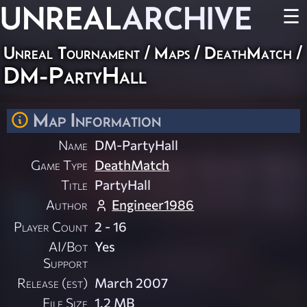
UNREAL
ARCHIVE
☰
Unreal Tournament
/
Maps
/
DeathMatch
/
DM-PartyHall
Map Information
Name
DM-PartyHall
Game Type
DeathMatch
Title
PartyHall
Author
Engineer1986
Player Count
2 - 16
AI/Bot
Yes
Support
Release (est)
March 2007
File Size
1.2 MB