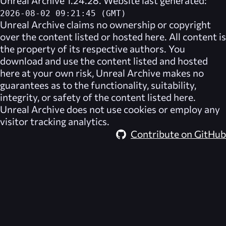
2026-08-02 09:21:45 (GMT)
Unreal Archive
claims no ownership or copyright
over the content listed or hosted here. All content is
the property of its respective authors. You
download and use the content listed and hosted
here at your own risk,
Unreal Archive
makes no
guarantees as to the functionality, suitability,
integrity, or safety of the content listed here.
Unreal Archive
does not use cookies or employ any
visitor tracking analytics.
Contribute on GitHub