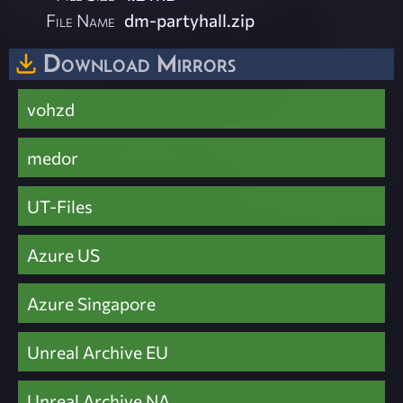
File Name
dm-partyhall.zip
Download Mirrors
vohzd
medor
UT-Files
Azure US
Azure Singapore
Unreal Archive EU
Unreal Archive NA