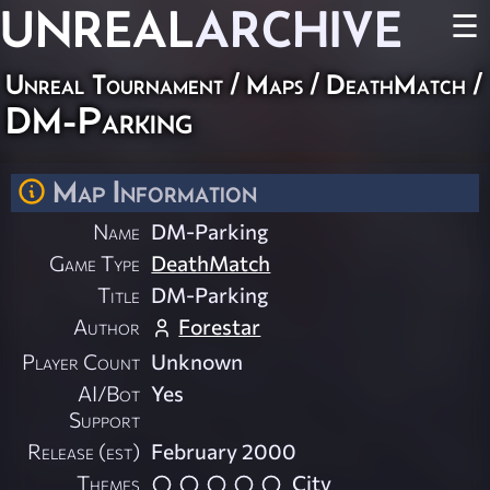
UNREAL
ARCHIVE
☰
Unreal Tournament
/
Maps
/
DeathMatch
/
DM-Parking
Map Information
Name
DM-Parking
Game Type
DeathMatch
Title
DM-Parking
Author
Forestar
Player Count
Unknown
AI/Bot
Yes
Support
Release (est)
February 2000
Themes
City