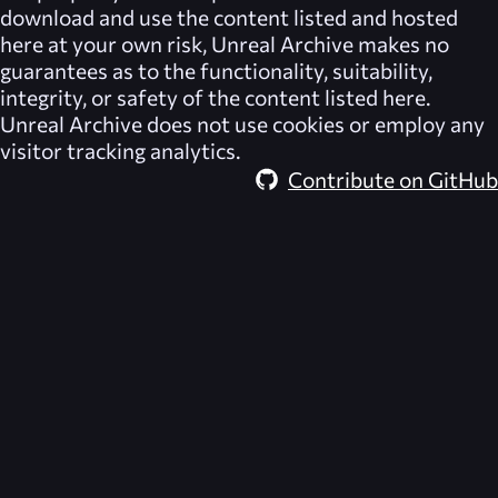
download and use the content listed and hosted
here at your own risk,
Unreal Archive
makes no
guarantees as to the functionality, suitability,
integrity, or safety of the content listed here.
Unreal Archive
does not use cookies or employ any
visitor tracking analytics.
Contribute on GitHub