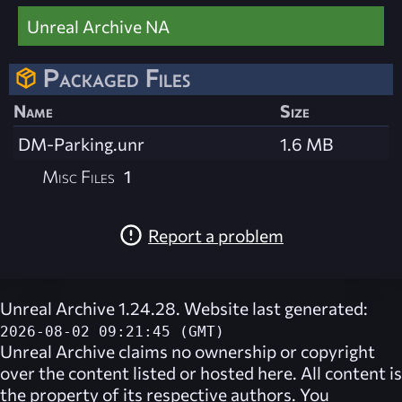
Unreal Archive NA
Packaged Files
Name
Size
DM-Parking.unr
1.6 MB
Misc Files
1
Report a problem
Unreal Archive 1.24.28. Website last generated:
2026-08-02 09:21:45 (GMT)
Unreal Archive
claims no ownership or copyright
over the content listed or hosted here. All content is
the property of its respective authors. You