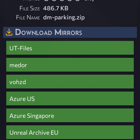
File Size
486.7 KB
File Name
dm-parking.zip
Download Mirrors
UT-Files
medor
vohzd
Azure US
Azure Singapore
Unreal Archive EU