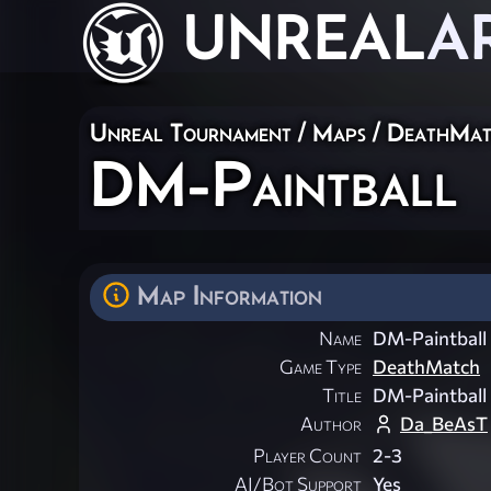
UNREAL
A
Unreal Tournament
/
Maps
/
DeathMat
DM-Paintball
Map Information
Name
DM-Paintball
Game Type
DeathMatch
Title
DM-Paintball
Author
Da_BeAsT
Player Count
2-3
AI/Bot Support
Yes