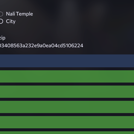
Nali Temple
City
zip
03408563a232e9a0ea04cd5106224