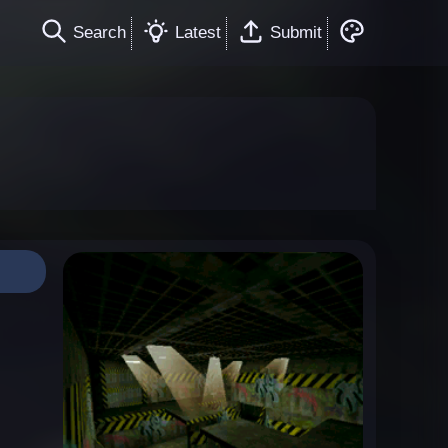
Search
Latest
Submit