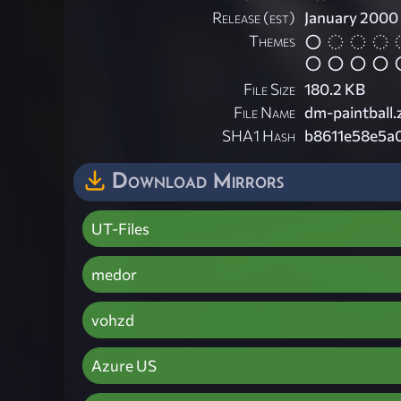
Release (est)
January 2000
Themes
File Size
180.2 KB
File Name
dm-paintball.
SHA1 Hash
b8611e58e5a
Download Mirrors
UT-Files
medor
vohzd
Azure US