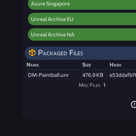
Azure Singapore
Unreal Archive EU
Unreal Archive NA
Packaged Files
Name
Size
Hash
DM-Paintball.unr
476.9 KB
e53ddafb7
Misc Files
1