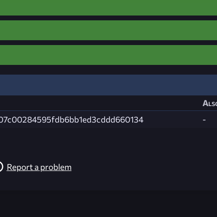
Als
07c00284595fdb6bb1ed3cddd660134
-
Report a problem