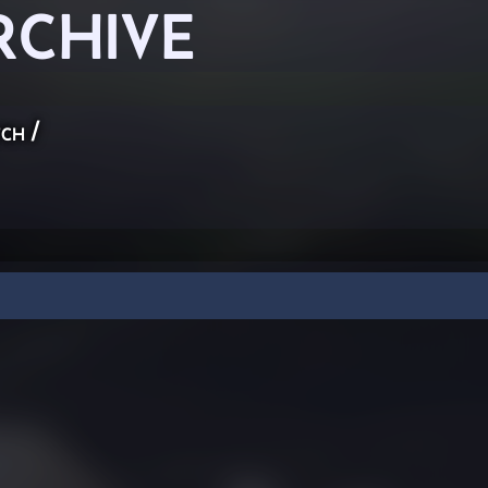
RCHIVE
ch
/