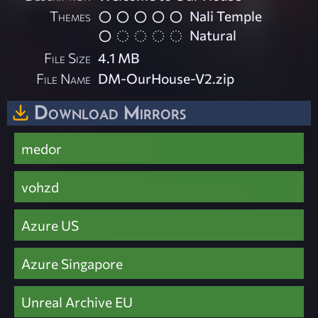
Themes
Nali Temple
Natural
File Size
4.1 MB
File Name
DM-OurHouse-V2.zip
Download Mirrors
medor
vohzd
Azure US
Azure Singapore
Unreal Archive EU