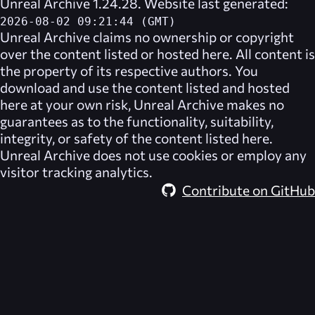
Unreal Archive 1.24.28. Website last generated:
2026-08-02 09:21:44 (GMT)
Unreal Archive
claims no ownership or copyright
over the content listed or hosted here. All content is
the property of its respective authors. You
download and use the content listed and hosted
here at your own risk,
Unreal Archive
makes no
guarantees as to the functionality, suitability,
integrity, or safety of the content listed here.
Unreal Archive
does not use cookies or employ any
visitor tracking analytics.
Contribute on GitHub