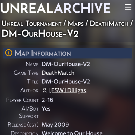
UNREAL
ARCHIVE
☰
Unreal Tournament
/
Maps
/
DeathMatch
/
DM-OurHouse-V2
Map Information
Name
DM-OurHouse-V2
Game Type
DeathMatch
Title
DM-OurHouse-V2
Author
[FSW] Dilligas
Player Count
2-16
AI/Bot
Yes
Support
Release (est)
May 2009
Description
Welcome to Our House