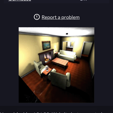
Report a problem