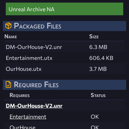
Unreal Archive NA
Packaged Files
Name
Size
DM-OurHouse-V2.unr
6.3 MB
Entertainment.utx
606.4 KB
OurHouse.utx
3.7 MB
Required Files
Requires
Status
DM-OurHouse-V2.unr
Entertainment
OK
OurHouse
OK