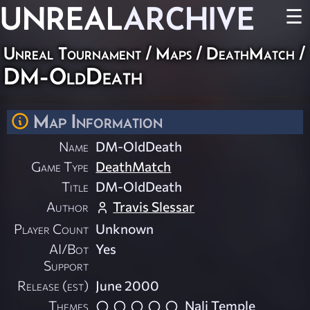
UNREAL
ARCHIVE
☰
Unreal Tournament
/
Maps
/
DeathMatch
/
DM-OldDeath
Map Information
Name
DM-OldDeath
Game Type
DeathMatch
Title
DM-OldDeath
Author
Travis Slessar
Player Count
Unknown
AI/Bot
Yes
Support
Release (est)
June 2000
Themes
Nali Temple