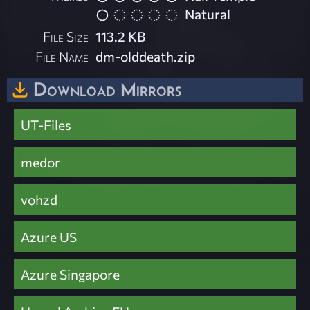
Natural
File Size
113.2 KB
File Name
dm-olddeath.zip
Download Mirrors
UT-Files
medor
vohzd
Azure US
Azure Singapore