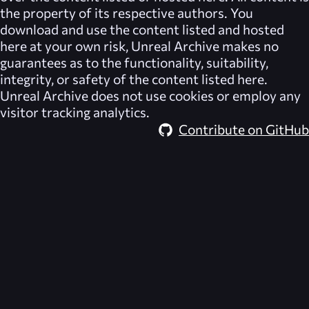
the property of its respective authors. You
download and use the content listed and hosted
here at your own risk,
Unreal Archive
makes no
guarantees as to the functionality, suitability,
integrity, or safety of the content listed here.
Unreal Archive
does not use cookies or employ any
visitor tracking analytics.
Contribute on GitHub