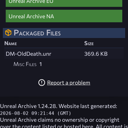
Unreal Archive EU
Unreal Archive NA
Packaged Files
Name
Size
DM-OldDeath.unr
369.6 KB
Misc Files
1
Report a problem
Unreal Archive 1.24.28. Website last generated:
2026-08-02 09:21:44 (GMT)
Unreal Archive
claims no ownership or copyright
over the content listed or hosted here. All content is