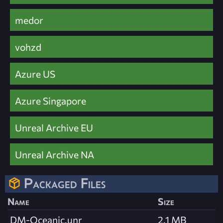
medor
vohzd
Azure US
Azure Singapore
Unreal Archive EU
Unreal Archive NA
Packaged Files
Name
Size
DM-Oceanic.unr
2.1 MB