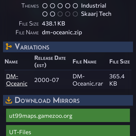
Themes
Industrial
Skaarj Tech
File Size
438.1 KB
File Name
dm-oceanic.zip
Variations
Release Date
Name
File Name
File Size
(est)
DM-
DM-
365.4
2000-07
Oceanic
Oceanic.rar
KB
Download Mirrors
ut99maps.gamezoo.org
UT-Files