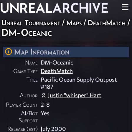
UNREAL
ARCHIVE
☰
Unreal Tournament
/
Maps
/
DeathMatch
/
DM-Oceanic
Map Information
Name
DM-Oceanic
Game Type
DeathMatch
Title
Pacific Ocean Supply Outpost
#187
Author
Justin "whisper" Hart
Player Count
2-8
AI/Bot
Yes
Support
Release (est)
July 2000