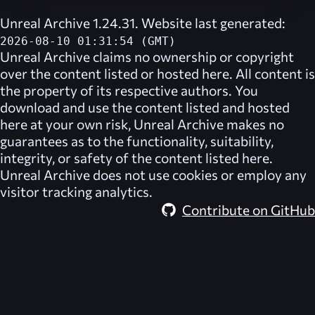
Unreal Archive 1.24.31. Website last generated:
2026-08-10 01:31:54 (GMT)
Unreal Archive
claims no ownership or copyright
over the content listed or hosted here. All content is
the property of its respective authors. You
download and use the content listed and hosted
here at your own risk,
Unreal Archive
makes no
guarantees as to the functionality, suitability,
integrity, or safety of the content listed here.
Unreal Archive
does not use cookies or employ any
visitor tracking analytics.
Contribute on GitHub