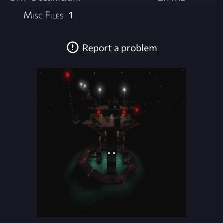
Misc Files
1
Report a problem