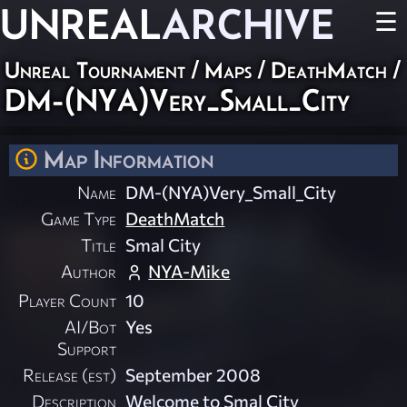
UNREAL
ARCHIVE
☰
Unreal Tournament
/
Maps
/
DeathMatch
/
DM-(NYA)Very_Small_City
Map Information
Name
DM-(NYA)Very_Small_City
Game Type
DeathMatch
Title
Smal City
Author
NYA-Mike
Player Count
10
AI/Bot
Yes
Support
Release (est)
September 2008
Description
Welcome to Smal City