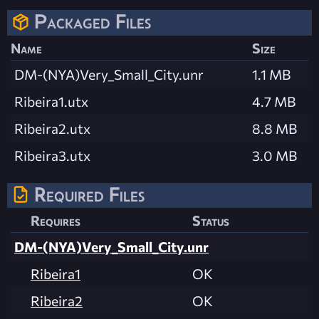
Packaged Files
Name
Size
DM-(NYA)Very_Small_City.unr
1.1 MB
Ribeira1.utx
4.7 MB
Ribeira2.utx
8.8 MB
Ribeira3.utx
3.0 MB
Required Files
Requires
Status
DM-(NYA)Very_Small_City.unr
Ribeira1
OK
Ribeira2
OK