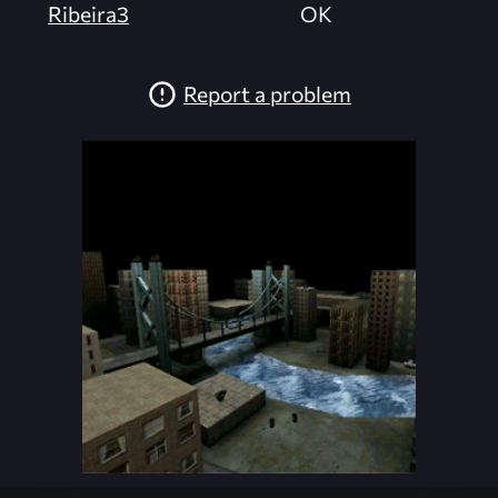
Ribeira3
OK
Report a problem