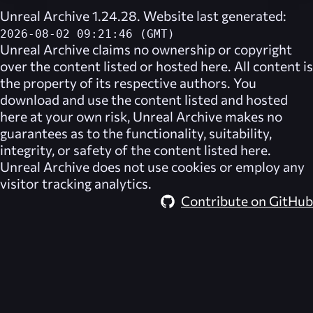
Unreal Archive 1.24.28. Website last generated:
2026-08-02 09:21:46 (GMT)
Unreal Archive
claims no ownership or copyright
over the content listed or hosted here. All content is
the property of its respective authors. You
download and use the content listed and hosted
here at your own risk,
Unreal Archive
makes no
guarantees as to the functionality, suitability,
integrity, or safety of the content listed here.
Unreal Archive
does not use cookies or employ any
visitor tracking analytics.
Contribute on GitHub