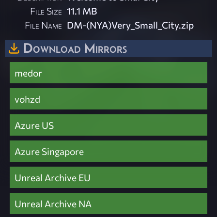
File Size
11.1 MB
File Name
DM-(NYA)Very_Small_City.zip
Download Mirrors
medor
vohzd
Azure US
Azure Singapore
Unreal Archive EU
Unreal Archive NA