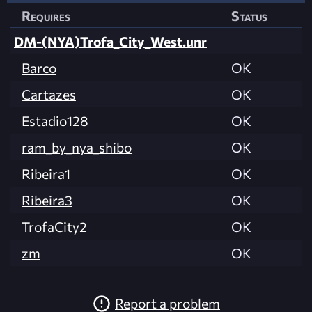
Requires
Status
DM-(NYA)Trofa_City_West.unr
Barco
OK
Cartazes
OK
Estadio128
OK
ram_by_nya_shibo
OK
Ribeira1
OK
Ribeira3
OK
TrofaCity2
OK
zm
OK
Report a problem