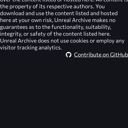
the property of its respective authors. You
download and use the content listed and hosted
here at your own risk,
Unreal Archive
makes no
guarantees as to the functionality, suitability,
integrity, or safety of the content listed here.
Unreal Archive
does not use cookies or employ any
visitor tracking analytics.
Contribute on GitHub