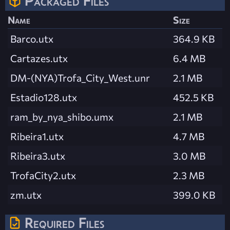
Packaged Files
Name
Size
Barco.utx
364.9 KB
Cartazes.utx
6.4 MB
DM-(NYA)Trofa_City_West.unr
2.1 MB
Estadio128.utx
452.5 KB
ram_by_nya_shibo.umx
2.1 MB
Ribeira1.utx
4.7 MB
Ribeira3.utx
3.0 MB
TrofaCity2.utx
2.3 MB
zm.utx
399.0 KB
Required Files