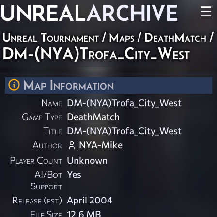
UNREAL
ARCHIVE
☰
Unreal Tournament
/
Maps
/
DeathMatch
/
DM-(NYA)Trofa_City_West
Map Information
Name
DM-(NYA)Trofa_City_West
Game Type
DeathMatch
Title
DM-(NYA)Trofa_City_West
Author
NYA-Mike
Player Count
Unknown
AI/Bot
Yes
Support
Release (est)
April 2004
File Size
12.6 MB