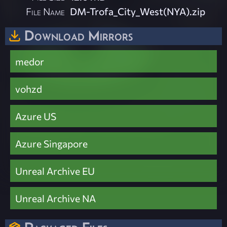
File Name
DM-Trofa_City_West(NYA).zip
Download Mirrors
medor
vohzd
Azure US
Azure Singapore
Unreal Archive EU
Unreal Archive NA