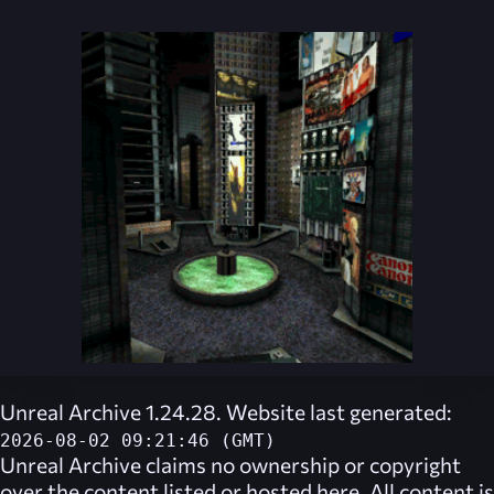
Unreal Archive 1.24.28. Website last generated:
2026-08-02 09:21:46 (GMT)
Unreal Archive
claims no ownership or copyright
over the content listed or hosted here. All content is