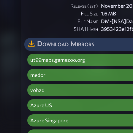
Release (est)
November 20
File Size
1.6 MB
File Name
DM-[NSA]Dark
SHA1 Hash
3953423e12f
Download Mirrors
ut99maps.gamezoo.org
medor
vohzd
Azure US
Azure Singapore