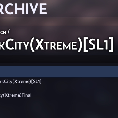
RCHIVE
ch
/
ity(Xtreme)[SL1]
kCity(Xtreme)[SL1]
y(Xtreme)Final