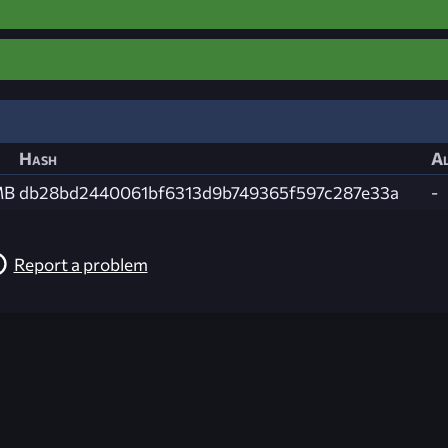
Hash
Al
MB
db28bd2440061bf6313d9b749365f597c287e33a
-
Report a problem