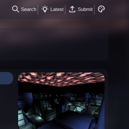
Search
Latest
Submit