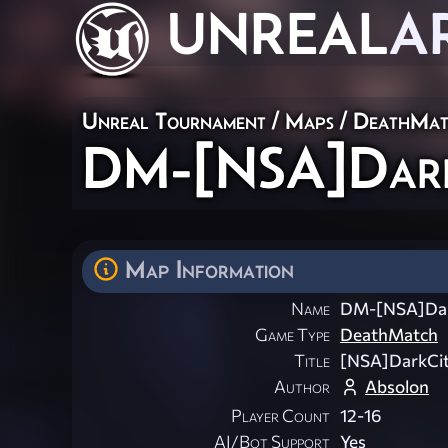
UNREAL
A
Unreal Tournament
/
Maps
/
DeathMat
DM-[NSA]DarkC
Map Information
Name
DM-[NSA]Dar
Game Type
DeathMatch
Title
[NSA]DarkCit
Author
Absolon
Player Count
12-16
AI/Bot Support
Yes