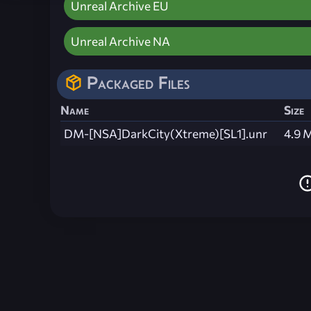
Unreal Archive EU
Unreal Archive NA
Packaged Files
Name
Size
DM-[NSA]DarkCity(Xtreme)[SL1].unr
4.9 