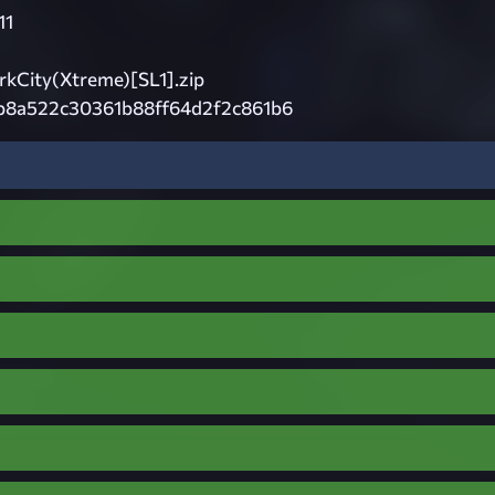
11
City(Xtreme)[SL1].zip
b8a522c30361b88ff64d2f2c861b6