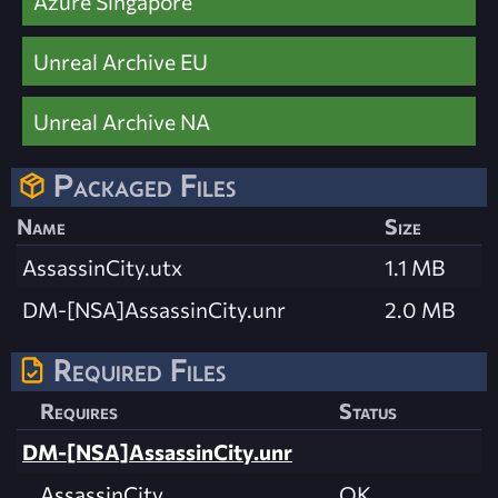
Azure Singapore
Unreal Archive EU
Unreal Archive NA
Packaged Files
Name
Size
AssassinCity.utx
1.1 MB
DM-[NSA]AssassinCity.unr
2.0 MB
Required Files
Requires
Status
DM-[NSA]AssassinCity.unr
AssassinCity
OK