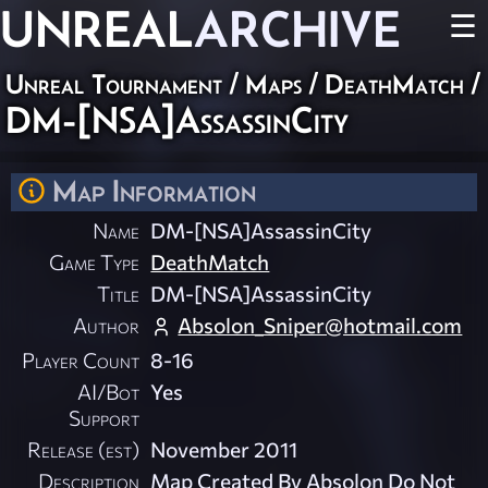
UNREAL
ARCHIVE
☰
Unreal Tournament
/
Maps
/
DeathMatch
/
DM-[NSA]AssassinCity
Map Information
Name
DM-[NSA]AssassinCity
Game Type
DeathMatch
Title
DM-[NSA]AssassinCity
Author
Absolon_Sniper@hotmail.com
Player Count
8-16
AI/Bot
Yes
Support
Release (est)
November 2011
Description
Map Created By Absolon Do Not