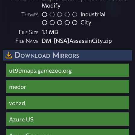
Modify
Themes
Industrial
City
File Size
1.1 MB
File Name
DM-[NSA]AssassinCity.zip
Download Mirrors
ut99maps.gamezoo.org
medor
vohzd
Azure US