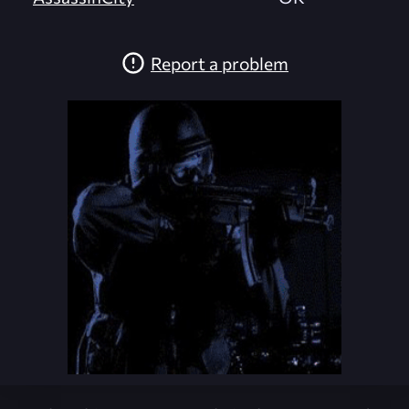
Report a problem