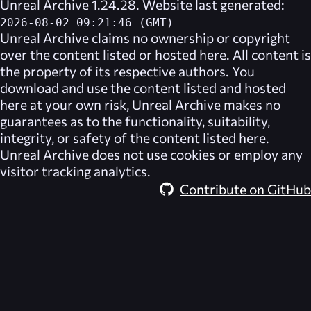
Unreal Archive 1.24.28. Website last generated:
2026-08-02 09:21:46 (GMT)
Unreal Archive
claims no ownership or copyright
over the content listed or hosted here. All content is
the property of its respective authors. You
download and use the content listed and hosted
here at your own risk,
Unreal Archive
makes no
guarantees as to the functionality, suitability,
integrity, or safety of the content listed here.
Unreal Archive
does not use cookies or employ any
visitor tracking analytics.
Contribute on GitHub