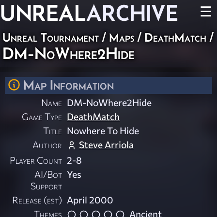
UNREAL
ARCHIVE
☰
Unreal Tournament
/
Maps
/
DeathMatch
/
DM-NoWhere2Hide
Map Information
Name
DM-NoWhere2Hide
Game Type
DeathMatch
Title
Nowhere To Hide
Author
Steve Arriola
Player Count
2-8
AI/Bot
Yes
Support
Release (est)
April 2000
Themes
Ancient