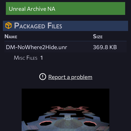
Unreal Archive NA
Packaged Files
Name
Size
DM-NoWhere2Hide.unr
369.8 KB
Misc Files
1
Report a problem