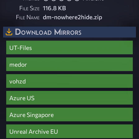
File Size
116.8 KB
File Name
dm-nowhere2hide.zip
Download Mirrors
UT-Files
medor
vohzd
Azure US
Azure Singapore
Unreal Archive EU