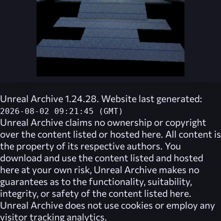
Unreal Archive 1.24.28. Website last generated:
2026-08-02 09:21:45 (GMT)
Unreal Archive
claims no ownership or copyright
over the content listed or hosted here. All content is
the property of its respective authors. You
download and use the content listed and hosted
here at your own risk,
Unreal Archive
makes no
guarantees as to the functionality, suitability,
integrity, or safety of the content listed here.
Unreal Archive
does not use cookies or employ any
visitor tracking analytics.