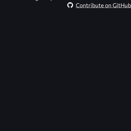
Contribute on GitHub