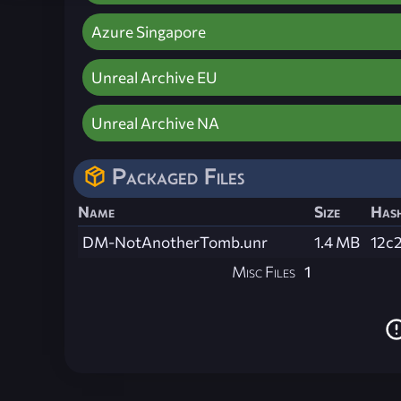
Azure Singapore
Unreal Archive EU
Unreal Archive NA
Packaged Files
Name
Size
Has
DM-NotAnotherTomb.unr
1.4 MB
12c
Misc Files
1