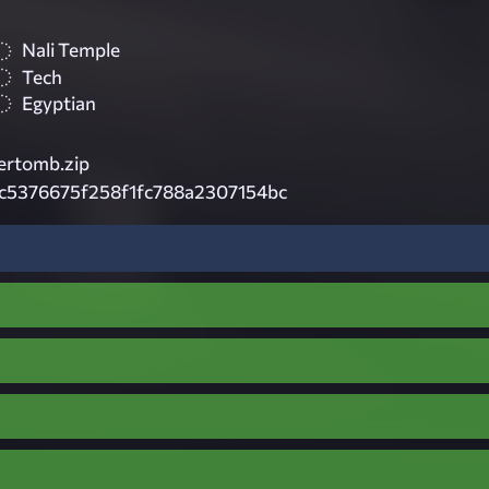
Nali Temple
Tech
Egyptian
ertomb.zip
c5376675f258f1fc788a2307154bc