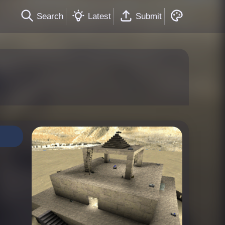
Search
Latest
Submit