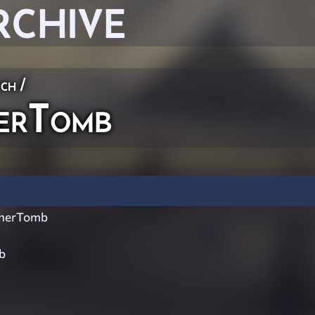
RCHIVE
ch
/
erTomb
herTomb
b