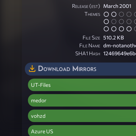
Release (est)
March 2001
Themes
File Size
510.2 KB
File Name
dm-notanoth
SHA1 Hash
12469649e6b
Download Mirrors
UT-Files
medor
vohzd
Azure US