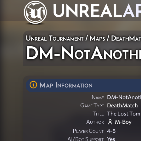
UNREAL
A
Unreal Tournament
/
Maps
/
DeathMat
DM-NotAnoth
Map Information
Name
DM-NotAnot
Game Type
DeathMatch
Title
The Lost Tom
Author
M-Boy
Player Count
4-8
AI/Bot Support
Yes