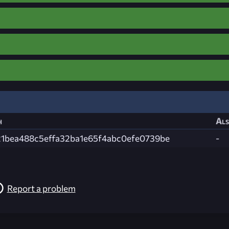
h
Als
21bea488c5effa32ba1e65f4abc0efe0739be
-
Report a problem