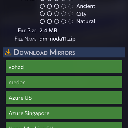
Ancient
City
Natural
File Size
2.4 MB
File Name
dm-noda11.zip
Download Mirrors
vohzd
medor
Azure US
Azure Singapore