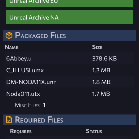
Unreal Archive EU
Unreal Archive NA
Packaged Files
Name
Size
6Abbey.u
378.6 KB
C_ILLUSI.umx
1.3 MB
DM-NODA11X.unr
1.8 MB
Noda011.utx
1.7 MB
Misc Files
1
Required Files
Requires
Status