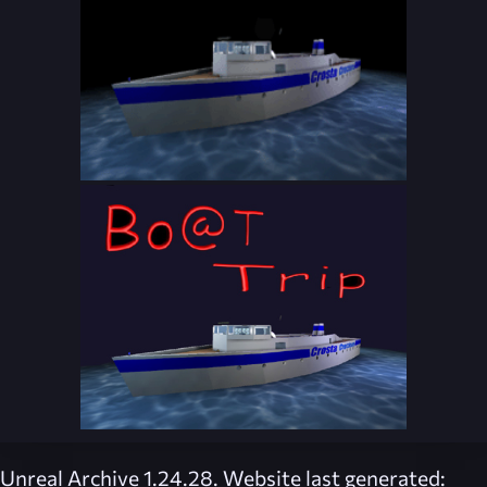
Unreal Archive 1.24.28. Website last generated: