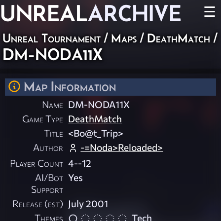
UNREAL
ARCHIVE
☰
Unreal Tournament
/
Maps
/
DeathMatch
/
DM-NODA11X
Map Information
Name
DM-NODA11X
Game Type
DeathMatch
Title
<Bo@t_Trip>
Author
-=Noda>Reloaded>
Player Count
4--12
AI/Bot
Yes
Support
Release (est)
July 2001
Themes
Tech