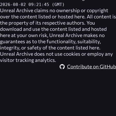
2026-08-02 09:21:45 (GMT)
Unreal Archive
claims no ownership or copyright
over the content listed or hosted here. All content is
the property of its respective authors. You
download and use the content listed and hosted
here at your own risk,
Unreal Archive
makes no
guarantees as to the functionality, suitability,
integrity, or safety of the content listed here.
Unreal Archive
does not use cookies or employ any
visitor tracking analytics.
Contribute on GitHub