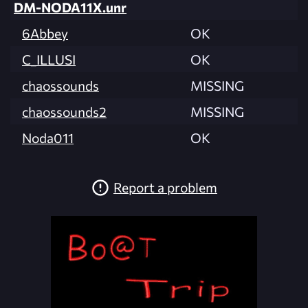
DM-NODA11X.unr
6Abbey
OK
C_ILLUSI
OK
chaossounds
MISSING
chaossounds2
MISSING
Noda011
OK
Report a problem