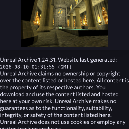
Unreal Archive 1.24.31. Website last generated:
2026-08-10 01:31:55 (GMT)
Unreal Archive
claims no ownership or copyright
over the content listed or hosted here. All content is
the property of its respective authors. You
download and use the content listed and hosted
here at your own risk,
Unreal Archive
makes no
guarantees as to the functionality, suitability,
integrity, or safety of the content listed here.
Unreal Archive
does not use cookies or employ any
visitor tracking analytics.