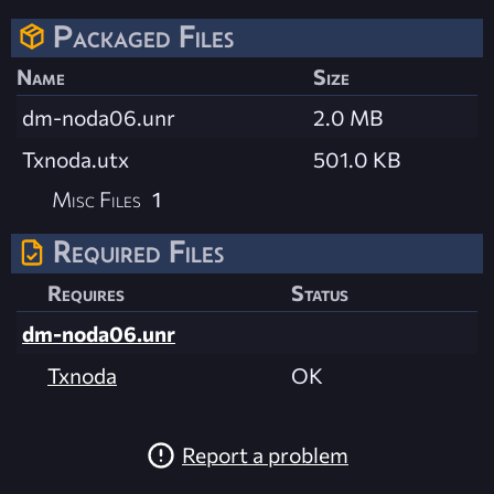
Packaged Files
Name
Size
dm-noda06.unr
2.0 MB
Txnoda.utx
501.0 KB
Misc Files
1
Required Files
Requires
Status
dm-noda06.unr
Txnoda
OK
Report a problem