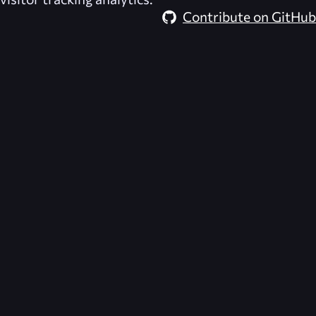
Contribute on GitHub