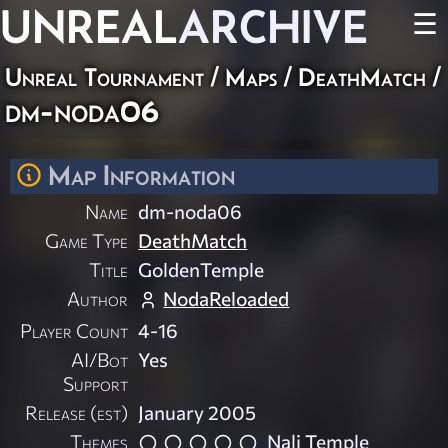
UNREAL
ARCHIVE
☰
Unreal Tournament
/
Maps
/
DeathMatch
/
dm-noda06
Map Information
Name
dm-noda06
Game Type
DeathMatch
Title
GoldenTemple
Author
NodaReloaded
Player Count
4-16
AI/Bot
Yes
Support
Release (est)
January 2005
Themes
Nali Temple