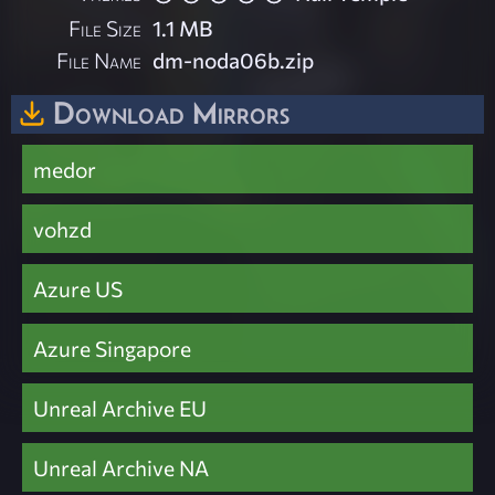
File Size
1.1 MB
File Name
dm-noda06b.zip
Download Mirrors
medor
vohzd
Azure US
Azure Singapore
Unreal Archive EU
Unreal Archive NA