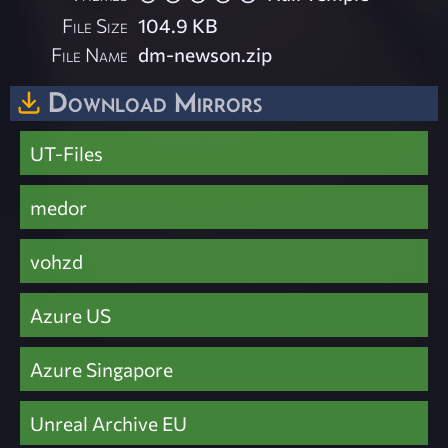
File Size
104.9 KB
File Name
dm-newson.zip
Download Mirrors
UT-Files
medor
vohzd
Azure US
Azure Singapore
Unreal Archive EU