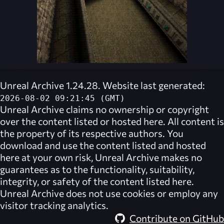
Unreal Archive 1.24.28. Website last generated:
2026-08-02 09:21:45 (GMT)
Unreal Archive
claims no ownership or copyright
over the content listed or hosted here. All content is
the property of its respective authors. You
download and use the content listed and hosted
here at your own risk,
Unreal Archive
makes no
guarantees as to the functionality, suitability,
integrity, or safety of the content listed here.
Unreal Archive
does not use cookies or employ any
visitor tracking analytics.
Contribute on GitHub