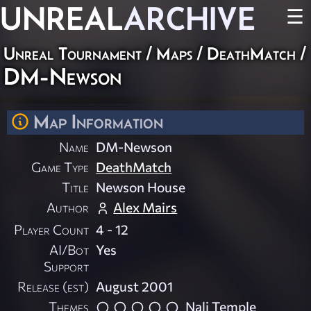
UNREAL
ARCHIVE
☰
Unreal Tournament
/
Maps
/
DeathMatch
/
DM-Newson
Map Information
Name
DM-Newson
Game Type
DeathMatch
Title
Newson House
Author
Alex Mairs
Player Count
4 - 12
AI/Bot
Yes
Support
Release (est)
August 2001
Themes
Nali Temple