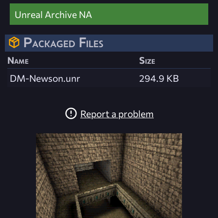
Unreal Archive NA
Packaged Files
Name
Size
DM-Newson.unr
294.9 KB
Report a problem