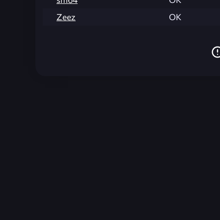
Zeez
OK