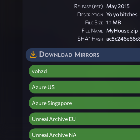
Release (est)
May 2015
Description
Yo yo bitches
File Size
1.1 MB
File Name
MyHouse.zip
SHA1 Hash
ac5c246e66c
Download Mirrors
vohzd
Azure US
Azure Singapore
Unreal Archive EU
Unreal Archive NA