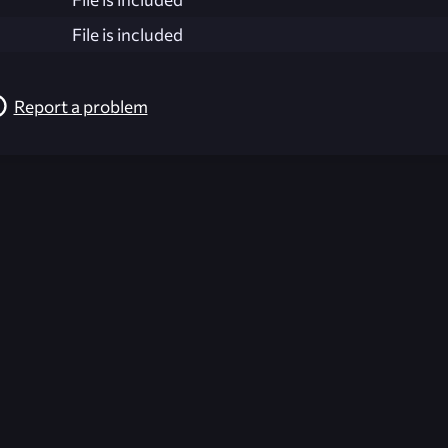
File is included
Report a problem