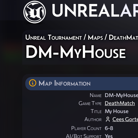
UNREAL
A
Unreal Tournament
/
Maps
/
DeathMat
DM-MyHouse
Map Information
Name
DM-MyHous
Game Type
DeathMatch
Title
My House
Author
Cees Gort
Player Count
6-8
AI/Bot Support
Yes