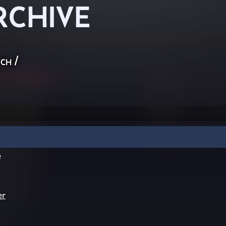
RCHIVE
ch
/
e
er