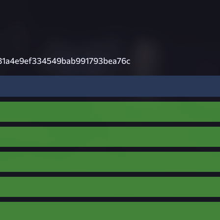
81a4e9ef334549bab991793bea76c