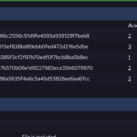
Als
d66c2556c91d9fe4593a939129f7beb8
2
3013ef838bd89ebb0fed472d216e5dbe
3
8385f3cf2f97b70edf0f7bcb8ba5b8ec
1
17b570b06e1d9227983ece35b6079970
2
d96a5635f4a6c5a45d53826ee6aa67cc
2
File is included