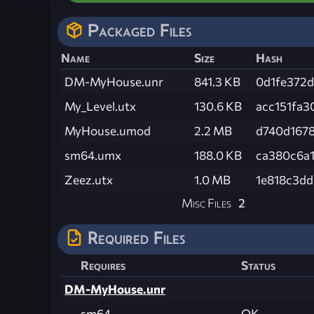
Packaged Files
Name
Size
Hash
DM-MyHouse.unr
841.3 KB
0d1fe372
My_Level.utx
130.6 KB
acc151fa
MyHouse.umod
2.2 MB
d740d167
sm64.umx
188.0 KB
ca380c6a
Zeez.utx
1.0 MB
1e818c3d
Misc Files
2
Required Files
Requires
Status
DM-MyHouse.unr
sm64
OK