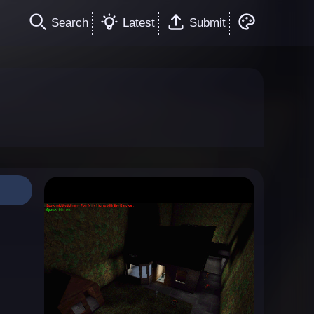
Search
Latest
Submit