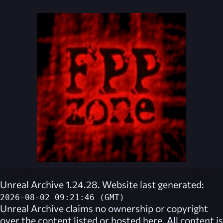
Unreal Archive 1.24.28. Website last generated:
2026-08-02 09:21:46 (GMT)
Unreal Archive
claims no ownership or copyright
over the content listed or hosted here. All content is