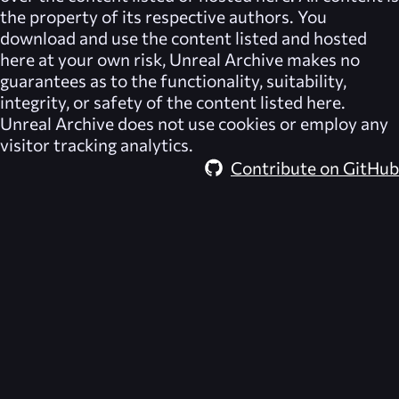
the property of its respective authors. You
download and use the content listed and hosted
here at your own risk,
Unreal Archive
makes no
guarantees as to the functionality, suitability,
integrity, or safety of the content listed here.
Unreal Archive
does not use cookies or employ any
visitor tracking analytics.
Contribute on GitHub