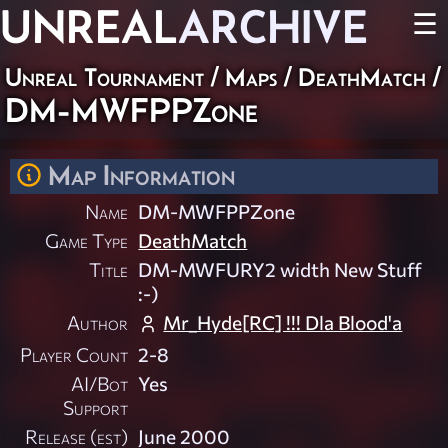
UNREAL
ARCHIVE
☰
Unreal Tournament
/
Maps
/
DeathMatch
/
DM-MWFPPZone
Map Information
Name
DM-MWFPPZone
Game Type
DeathMatch
Title
DM-MWFURY2 width New Stuff
:-)
Author
Mr_Hyde[RC] !!! Dla Blood'a
Player Count
2-8
AI/Bot
Yes
Support
Release (est)
June 2000