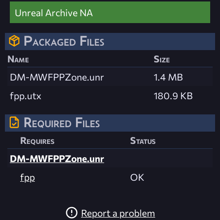
Unreal Archive NA
Packaged Files
Name
Size
DM-MWFPPZone.unr
1.4 MB
fpp.utx
180.9 KB
Required Files
Requires
Status
DM-MWFPPZone.unr
fpp
OK
Report a problem