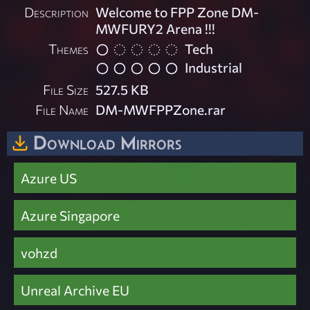
Description
Welcome to FPP Zone DM-
MWFURY2 Arena !!!
Themes
Tech
Industrial
File Size
527.5 KB
File Name
DM-MWFPPZone.rar
Download Mirrors
Azure US
Azure Singapore
vohzd
Unreal Archive EU