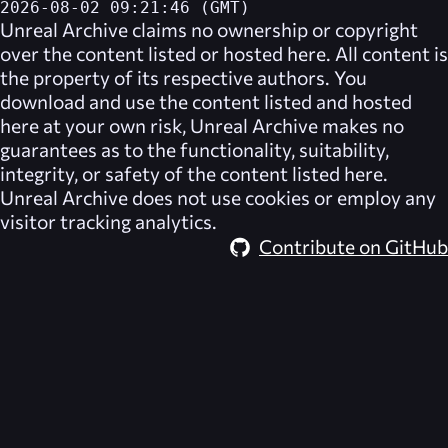
2026-08-02 09:21:46 (GMT)
Unreal Archive
claims no ownership or copyright
over the content listed or hosted here. All content is
the property of its respective authors. You
download and use the content listed and hosted
here at your own risk,
Unreal Archive
makes no
guarantees as to the functionality, suitability,
integrity, or safety of the content listed here.
Unreal Archive
does not use cookies or employ any
visitor tracking analytics.
Contribute on GitHub