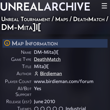
UNREAL
ARCHIVE
☰
Unreal Tournament
/
Maps
/
DeathMatch
/
DM-Mita]I[
Map Information
Name
DM-Mita]I[
Game Type
DeathMatch
Title
Mita]I[
Author
Birdieman
Player Count
www.birdieman.com/forum
AI/Bot
Yes
Support
Release (est)
June 2010
Themes
Industrial