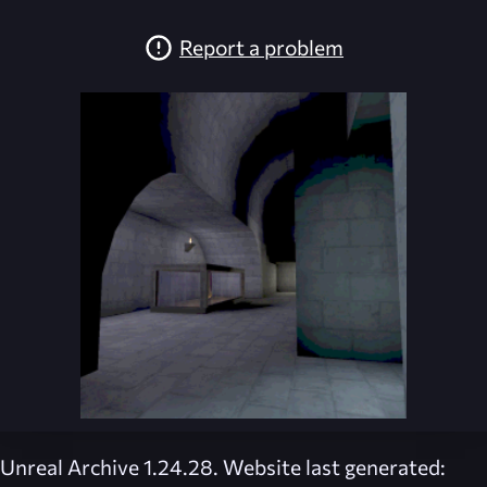
Report a problem
Unreal Archive 1.24.28. Website last generated: