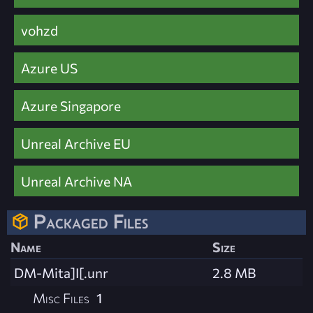
vohzd
Azure US
Azure Singapore
Unreal Archive EU
Unreal Archive NA
Packaged Files
Name
Size
DM-Mita]I[.unr
2.8 MB
Misc Files
1