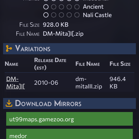
Ancient
Nali Castle
File Size
928.0 KB
File Name
DM-Mita]I[.zip
Variations
Release Date
Name
File Name
File Size
(est)
DM-
dm-
946.4
2010-06
Mita]I[
mitaIII.zip
KB
Download Mirrors
ut99maps.gamezoo.org
medor