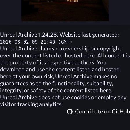
Unreal Archive 1.24.28. Website last generated:
2026-08-02 09:21:46 (GMT)
Unreal Archive
claims no ownership or copyright
over the content listed or hosted here. All content is
the property of its respective authors. You
download and use the content listed and hosted
here at your own risk,
Unreal Archive
makes no
guarantees as to the functionality, suitability,
integrity, or safety of the content listed here.
Unreal Archive
does not use cookies or employ any
visitor tracking analytics.
Contribute on GitHub