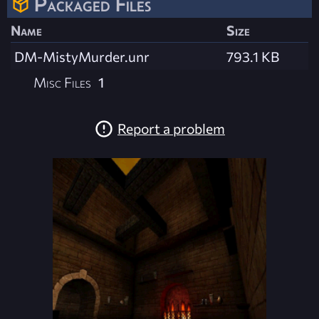
Packaged Files
Name
Size
DM-MistyMurder.unr
793.1 KB
Misc Files
1
Report a problem