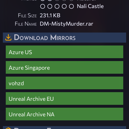
Nali Castle
File Size
231.1 KB
File Name
DM-MistyMurder.rar
Download Mirrors
Azure US
Azure Singapore
vohzd
Unreal Archive EU
Unreal Archive NA