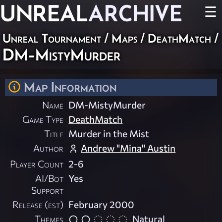
UNREAL
ARCHIVE
☰
Unreal Tournament
/
Maps
/
DeathMatch
/
DM-MistyMurder
Map Information
Name
DM-MistyMurder
Game Type
DeathMatch
Title
Murder in the Mist
Author
Andrew "Mina" Austin
Player Count
2-6
AI/Bot
Yes
Support
Release (est)
February 2000
Themes
Natural