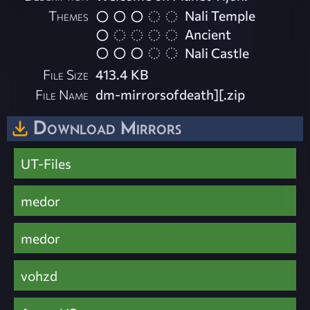
Themes
Nali Temple
Ancient
Nali Castle
File Size
413.4 KB
File Name
dm-mirrorsofdeath][.zip
Download Mirrors
UT-Files
medor
medor
vohzd