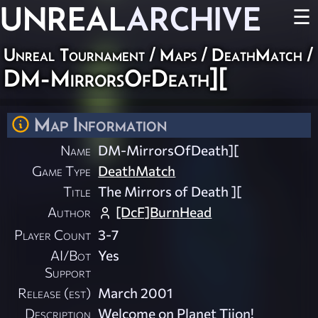
UNREAL
ARCHIVE
☰
Unreal Tournament
/
Maps
/
DeathMatch
/
DM-MirrorsOfDeath][
Map Information
Name
DM-MirrorsOfDeath][
Game Type
DeathMatch
Title
The Mirrors of Death ][
Author
[DcF]BurnHead
Player Count
3-7
AI/Bot
Yes
Support
Release (est)
March 2001
Description
Welcome on Planet Tijon!