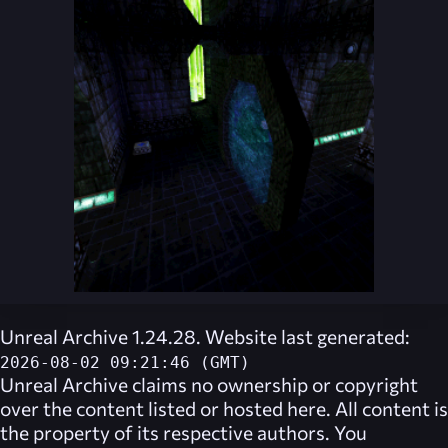
Unreal Archive 1.24.28. Website last generated:
2026-08-02 09:21:46 (GMT)
Unreal Archive
claims no ownership or copyright
over the content listed or hosted here. All content is
the property of its respective authors. You