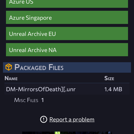
Azure US
Azure Singapore
Unreal Archive EU
Unreal Archive NA
Packaged Files
Name
Size
DM-MirrorsOfDeath][.unr
1.4 MB
Misc Files
1
Report a problem