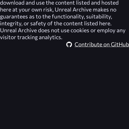
download and use the content listed and hosted
here at your own risk,
Unreal Archive
makes no
guarantees as to the functionality, suitability,
integrity, or safety of the content listed here.
Unreal Archive
does not use cookies or employ any
visitor tracking analytics.
Contribute on GitHub